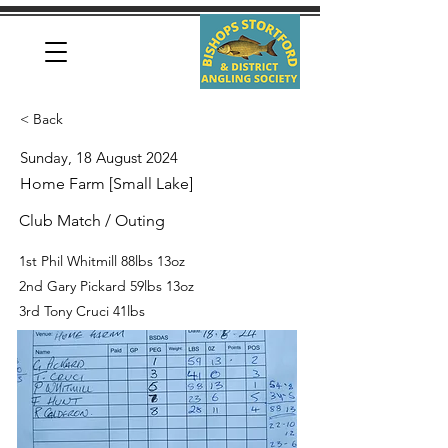
< Back
Sunday, 18 August 2024
Home Farm [Small Lake]
Club Match / Outing
1st Phil Whitmill 88lbs 13oz
2nd Gary Pickard 59lbs 13oz
3rd Tony Cruci 41lbs