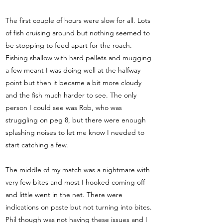
The first couple of hours were slow for all. Lots
of fish cruising around but nothing seemed to
be stopping to feed apart for the roach.
Fishing shallow with hard pellets and mugging
a few meant I was doing well at the halfway
point but then it became a bit more cloudy
and the fish much harder to see. The only
person I could see was Rob, who was
struggling on peg 8, but there were enough
splashing noises to let me know I needed to
start catching a few.
The middle of my match was a nightmare with
very few bites and most I hooked coming off
and little went in the net. There were
indications on paste but not turning into bites.
Phil though was not having these issues and I