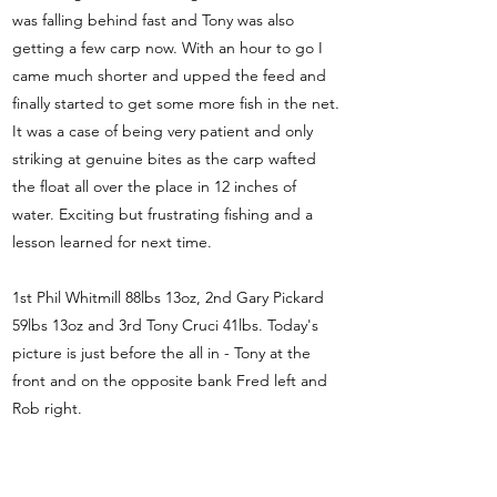
was falling behind fast and Tony was also
getting a few carp now. With an hour to go I
came much shorter and upped the feed and
finally started to get some more fish in the net.
It was a case of being very patient and only
striking at genuine bites as the carp wafted
the float all over the place in 12 inches of
water. Exciting but frustrating fishing and a
lesson learned for next time.
1st Phil Whitmill 88lbs 13oz, 2nd Gary Pickard
59lbs 13oz and 3rd Tony Cruci 41lbs. Today's
picture is just before the all in - Tony at the
front and on the opposite bank Fred left and
Rob right.