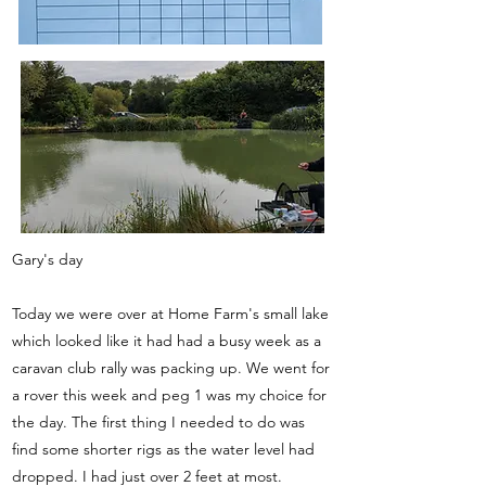
Gary's day
Today we were over at Home Farm's small lake
which looked like it had had a busy week as a
caravan club rally was packing up. We went for
a rover this week and peg 1 was my choice for
the day. The first thing I needed to do was
find some shorter rigs as the water level had
dropped. I had just over 2 feet at most.