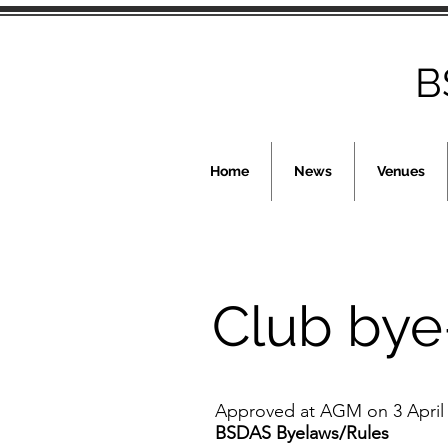
B
Home
News
Venues
Club bye
Approved at AGM on 3 April
BSDAS Byelaws/Rules