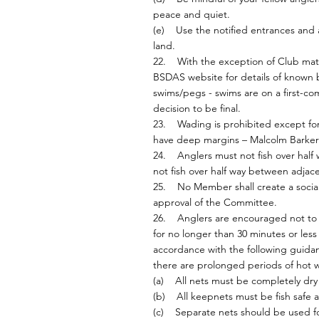
peace and quiet.
(e) Use the notified entrances and 
land.
22. With the exception of Club matc
BSDAS website for details of known
swims/pegs - swims are on a first-co
decision to be final.
23. Wading is prohibited except for 
have deep margins – Malcolm Barker 
24. Anglers must not fish over half w
not fish over half way between adjac
25. No Member shall create a social
approval of the Committee.
26. Anglers are encouraged not to us
for no longer than 30 minutes or les
accordance with the following guidan
there are prolonged periods of hot we
(a) All nets must be completely dry b
(b) All keepnets must be fish safe 
(c) Separate nets should be used for