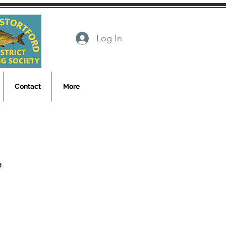
Log In
Contact
More
e