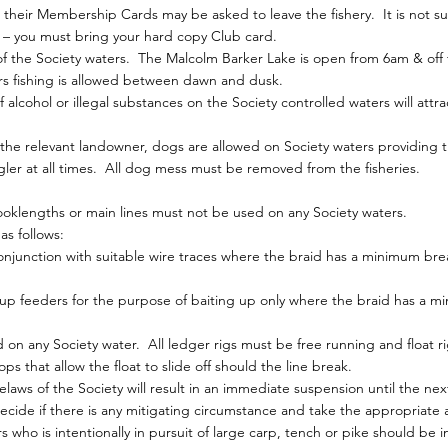
eir Membership Cards may be asked to leave the fishery. It is not suf
 – you must bring your hard copy Club card.
of the Society waters. The Malcolm Barker Lake is open from 6am & off 
rs fishing is allowed between dawn and dusk.
alcohol or illegal substances on the Society controlled waters will attr
the relevant landowner, dogs are allowed on Society waters providing t
gler at all times. All dog mess must be removed from the fisheries.
oklengths or main lines must not be used on any Society waters.
s follows:
njunction with suitable wire traces where the braid has a minimum brea
up feeders for the purpose of baiting up only where the braid has a 
 on any Society water. All ledger rigs must be free running and float r
ops that allow the float to slide off should the line break.
elaws of the Society will result in an immediate suspension until the n
ide if there is any mitigating circumstance and take the appropriate a
 who is intentionally in pursuit of large carp, tench or pike should be i