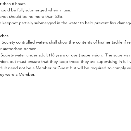
r than 6 hours.
should be fully submerged when in use.
pnet should be no more than 50lb.
the keepnet partially submerged in the water to help prevent fish dama
ches.
ociety controlled waters shall show the contents of his/her tackle if r
her authorised person.
ociety water under adult (18 years or over) supervision. The supervisi
iors but must ensure that they keep those they are supervising in full v
 adult need not be a Member or Guest but will be required to comply with
 they were a Member.