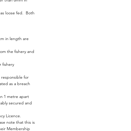
ter than 8mm in
 as loose fed. Both
m in length are
om the fishery and
 fishery
responsible for
eated as a breach
an 1 metre apart
tably secured and
cy Licence.
e note that this is
their Membership