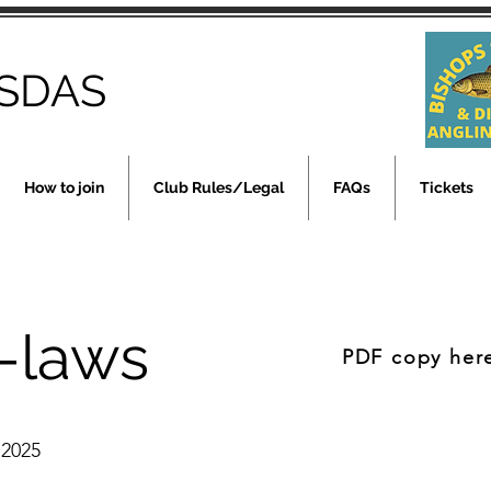
SDAS
How to join
Club Rules/Legal
FAQs
Tickets
-laws
PDF copy her
 2025