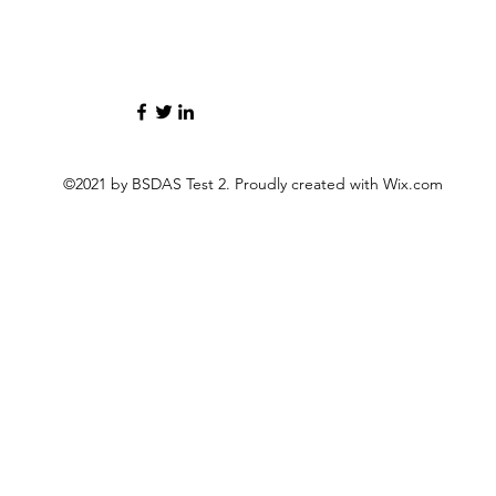
©2021 by BSDAS Test 2. Proudly created with Wix.com