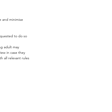
ge and minimise
equested to do so
ng adult may
iew in case they
 all relevant rules