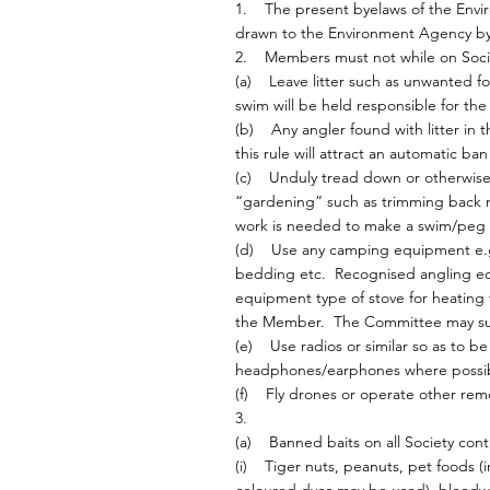
1. The present byelaws of the Enviro
drawn to the Environment Agency bye
2. Members must not while on Socie
(a) Leave litter such as unwanted fo
swim will be held responsible for the 
(b) Any angler found with litter in 
this rule will attract an automatic b
(c) Unduly tread down or otherwise 
“gardening” such as trimming back re
work is needed to make a swim/peg f
(d) Use any camping equipment e.g. 
bedding etc. Recognised angling eq
equipment type of stove for heating 
the Member. The Committee may suspe
(e) Use radios or similar so as to 
headphones/earphones where possibl
(f) Fly drones or operate other remo
3.
(a) Banned baits on all Society contr
(i) Tiger nuts, peanuts, pet foods (