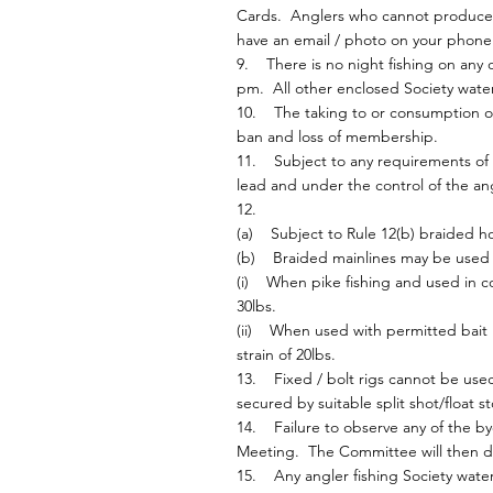
Cards. Anglers who cannot produce th
have an email / photo on your phone
9. There is no night fishing on any 
pm. All other enclosed Society wate
10. The taking to or consumption of 
ban and loss of membership.
11. Subject to any requirements of 
lead and under the control of the an
12.
(a) Subject to Rule 12(b) braided ho
(b) Braided mainlines may be used a
(i) When pike fishing and used in co
30lbs.
(ii) When used with permitted bait 
strain of 20lbs.
13. Fixed / bolt rigs cannot be used
secured by suitable split shot/float st
14. Failure to observe any of the by
Meeting. The Committee will then dec
15. Any angler fishing Society waters