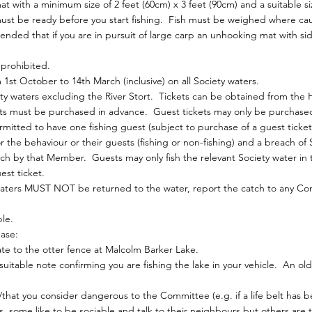
ith a minimum size of 2 feet (60cm) x 3 feet (90cm) and a suitable si
st be ready before you start fishing. Fish must be weighed where ca
nded that if you are in pursuit of large carp an unhooking mat with sid
y prohibited.
1st October to 14th March (inclusive) on all Society waters.
iety waters excluding the River Stort. Tickets can be obtained from the
s must be purchased in advance. Guest tickets may only be purchased 
tted to have one fishing guest (subject to purchase of a guest ticket)
the behaviour or their guests (fishing or non-fishing) and a breach of 
each by that Member. Guests may only fish the relevant Society water i
st ticket.
waters MUST NOT be returned to the water, report the catch to any 
le.
ase:
ate to the otter fence at Malcolm Barker Lake.
itable note confirming you are fishing the lake in your vehicle. An old
that you consider dangerous to the Committee (e.g. if a life belt has b
, some like to be sociable and talk to their neighbours but others are th