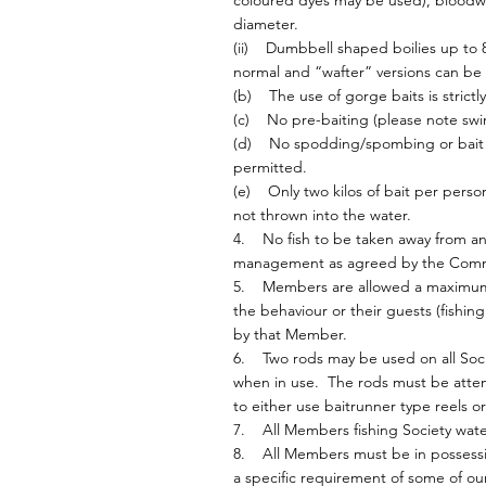
coloured dyes may be used), bloodworm
diameter.
(ii) Dumbbell shaped boilies up to 
normal and “wafter” versions can be
(b) The use of gorge baits is strictly
(c) No pre-baiting (please note sw
(d) No spodding/spombing or bait b
permitted.
(e) Only two kilos of bait per pers
not thrown into the water.
4. No fish to be taken away from any f
management as agreed by the Comm
5. Members are allowed a maximum o
the behaviour or their guests (fishing
by that Member.
6. Two rods may be used on all Soci
when in use. The rods must be atten
to either use baitrunner type reels or
7. All Members fishing Society wate
8. All Members must be in possession
a specific requirement of some of o