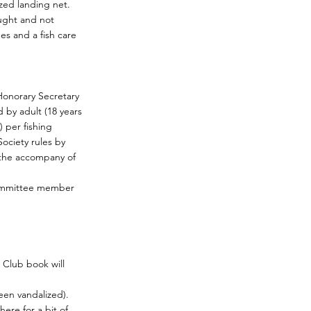
zed landing net.
ught and not
es and a fish care
 Honorary Secretary
by adult (18 years
 per fishing
Society rules by
n the accompany of
Committee member
 Club book will
een vandalized).
ere for a bit of