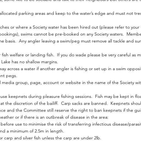
allocated parking areas and keep to the water’s edge and must not tre
hes or where a Society water has been hired out (please refer to you
 bookings), swims cannot be pre-booked on any Society waters. Membe
me basis. Any angler leaving a swim/peg must remove all tackle and sund
fish welfare or landing fish. If you do wade please be very careful as m
Lake has no shallow margins.
ay across a water if another angler is fishing or set up in a swim oppo
ent pegs.
 media group, page, account or website in the name of the Society wit
e keepnets during pleasure fishing sessions. Fish may be kept in float
s at the discretion of the bailiff. Carp sacks are banned. Keepnets shou
ce and the Committee still reserve the right to ban keepnets if the gui
ather or if there is an outbreak of disease in the area:
efore use to minimise the risk of transferring infectious disease/parasi
and a minimum of 2.5m in length.
 carp and silver fish unless the carp are under 2lb.