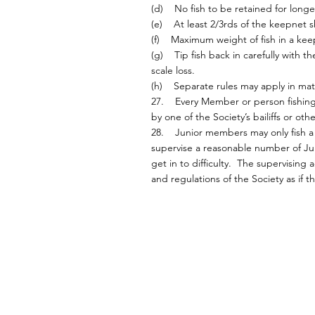
(d) No fish to be retained for longe
(e) At least 2/3rds of the keepnet 
(f) Maximum weight of fish in a kee
(g) Tip fish back in carefully with 
scale loss.
(h) Separate rules may apply in mat
27. Every Member or person fishing S
by one of the Society’s bailiffs or ot
28. Junior members may only fish a S
supervise a reasonable number of Jun
get in to difficulty. The supervising
and regulations of the Society as if