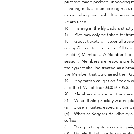
purpose made padded unhooking mat w
Landing nets and unhooking mats mu
carried along the bank. It is recomme
kit are used.
16. Fishing in the lily pads is strictl
17. Pike may only be fished for from 
18. Guest tickets will cover all Soc
or any Committee member. All ticket
or older) Members. A Member is permi
session. Members are responsible for 
their guest shall be treated as a br
the Member that purchased their Gue
19. Any catfish caught on Society 
and the E/A hot line (0800 807060).
20. Memberships are not transferab
21. When fishing Society waters ple
(a) Close all gates, especially the g
(b) When at Beggars Hall display a su
suffice.
(c) Do report any items of disrepair/
(d) Be mindful of your fellow anglers