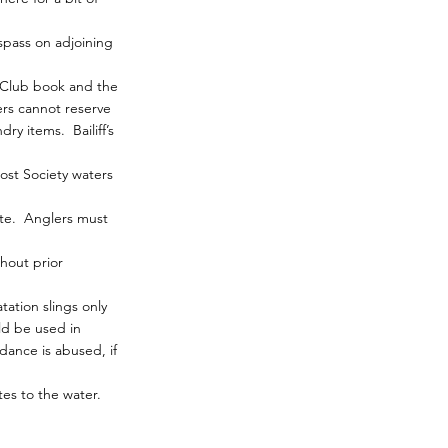
spass on adjoining
r Club book and the
rs cannot reserve
ry items. Bailiff’s
ost Society waters
site. Anglers must
hout prior
ation slings only
ld be used in
dance is abused, if
tes to the water.