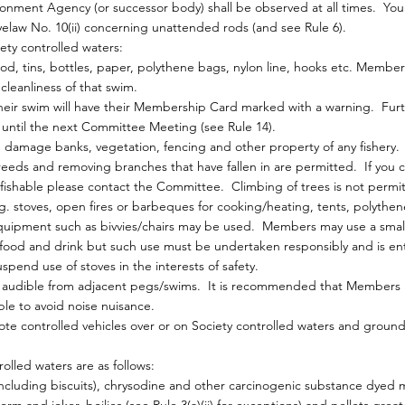
nment Agency (or successor body) shall be observed at all times. Your
law No. 10(ii) concerning unattended rods (and see Rule 6).
ty controlled waters:
od, tins, bottles, paper, polythene bags, nylon line, hooks etc. Membe
cleanliness of that swim.
their swim will have their Membership Card marked with a warning. Fur
an until the next Committee Meeting (see Rule 14).
damage banks, vegetation, fencing and other property of any fishery.
eds and removing branches that have fallen in are permitted. If you c
ishable please contact the Committee. Climbing of trees is not permi
stoves, open fires or barbeques for cooking/heating, tents, polythen
uipment such as bivvies/chairs may be used. Members may use a smal
food and drink but such use must be undertaken responsibly and is entir
nd use of stoves in the interests of safety.
be audible from adjacent pegs/swims. It is recommended that Members
e to avoid noise nuisance.
te controlled vehicles over or on Society controlled waters and ground
olled waters are as follows:
including biscuits), chrysodine and other carcinogenic substance dyed 