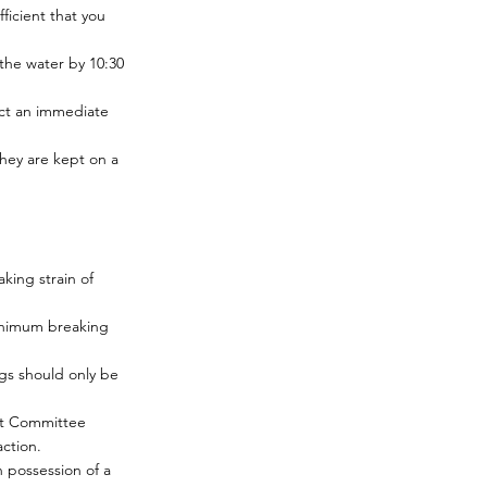
ficient that you
the water by 10:30
act an immediate
hey are kept on a
king strain of
minimum breaking
igs should only be
ext Committee
ction.
n possession of a