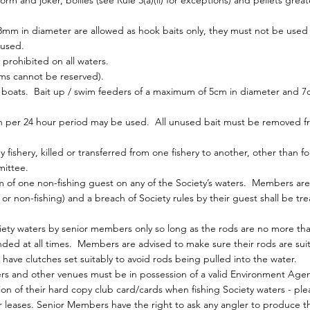
 and joker, boilies (see Rule 3(a)(ii) for exceptions) and pellets grea
8mm in diameter are allowed as hook baits only, they must not be used
 used.
 prohibited on all waters.
ims cannot be reserved).
oats. Bait up / swim feeders of a maximum of 5cm in diameter and 7c
on per 24 hour period may be used. All unused bait must be removed fr
ishery, killed or transferred from one fishery to another, other than for
ittee.
f one non-fishing guest on any of the Society’s waters. Members are 
 or non-fishing) and a breach of Society rules by their guest shall be tr
ety waters by senior members only so long as the rods are no more th
ded at all times. Members are advised to make sure their rods are sui
 have clutches set suitably to avoid rods being pulled into the water.
rs and other venues must be in possession of a valid Environment Agen
 of their hard copy club card/cards when fishing Society waters - pleas
ur leases. Senior Members have the right to ask any angler to produce 