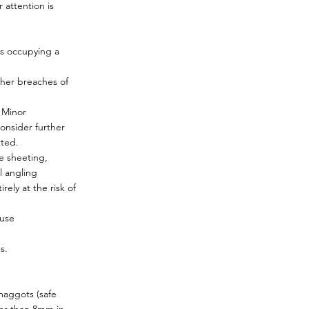
 attention is
rs occupying a
ther breaches of
 Minor
onsider further
tted.
e sheeting,
l angling
ely at the risk of
 use
s.
maggots (safe