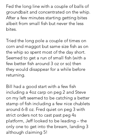
Fed the long line with a couple of balls of
groundbait and concentrated on the whip.
After a few minutes starting getting bites
albeit from small fish but never the less
bites.
Tried the long pole a couple of times on
corn and maggot but same size fish as on
the whip so spent most of the day short.
Seemed to get a run of small fish (with a
few better fish around 3 oz or so) then
they would disappear for a while before
returning.
Bill had a good start with a few fish
including a 4oz carp on peg 2 and Steve
on my left seemed to be catching a better
stamp of fish including a few nice chublets
around 6-8 oz. Fred quiet on peg 3 with
strict orders not to cast past peg 4s
platform, Jeff looked to be leading – the
only one to get into the bream, landing 3
although claiming 5!