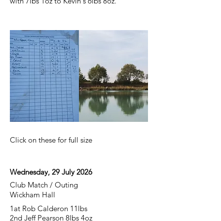
with 7lbs 1oz to Kevin's 6lbs 8oz.
Click on these for full size
Wednesday, 29 July 2026
Club Match / Outing
Wickham Hall
1at Rob Calderon 11lbs
2nd Jeff Pearson 8lbs 4oz