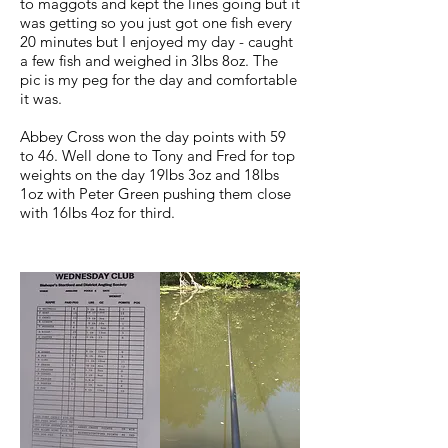
to maggots and kept the lines going but it
was getting so you just got one fish every
20 minutes but I enjoyed my day - caught
a few fish and weighed in 3lbs 8oz. The
pic is my peg for the day and comfortable
it was.
Abbey Cross won the day points with 59
to 46. Well done to Tony and Fred for top
weights on the day 19lbs 3oz and 18lbs
1oz with Peter Green pushing them close
with 16lbs 4oz for third.