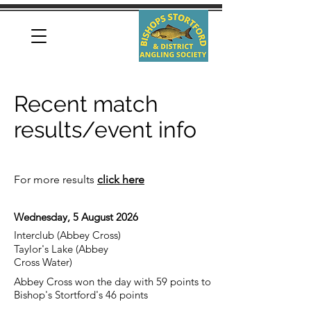
Recent match
results/event info
For more results
click here
Wednesday, 5 August 2026
Interclub (Abbey Cross)
Taylor's Lake (Abbey
Cross Water)
Abbey Cross won the day with 59 points to
Bishop's Stortford's 46 points