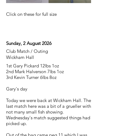
Click on these for full size
Sunday, 2 August 2026
Club Match / Outing
Wickham Hall
1st Gary Pickard 12lbs 1oz
2nd Mark Halverson 7lbs 1oz
3rd Kevin Turner 6lbs 8oz
Gary's day
Today we were back at Wickham Hall. The
last match here was a bit of a grueller with
not many small fish showing.
Wednesday's match suggested things had
picked up.
Out of the bag came peg 11 which I was