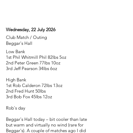
Wednesday, 22 July 2026
Club Match / Outing
Beggar's Hall
Low Bank
1st Phil Whitmill Phil 82lbs 5oz
2nd Peter Green 77lbs 10oz
3rd Jeff Pearson 34lbs 6oz
High Bank
1st Rob Calderon 72lbs 13oz
2nd Fred Hunt 50lbs
3rd Bob Fox 45lbs 12oz
Rob's day
Beggar's Hall today – bit cooler than late
but warm and virtually no wind (rare for
Beggar's). A couple of matches ago I did