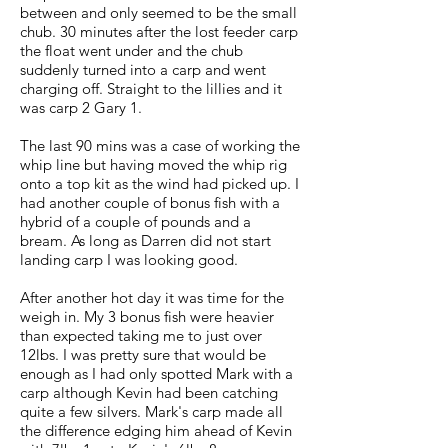
between and only seemed to be the small
chub. 30 minutes after the lost feeder carp
the float went under and the chub
suddenly turned into a carp and went
charging off. Straight to the lillies and it
was carp 2 Gary 1.
The last 90 mins was a case of working the
whip line but having moved the whip rig
onto a top kit as the wind had picked up. I
had another couple of bonus fish with a
hybrid of a couple of pounds and a
bream. As long as Darren did not start
landing carp I was looking good.
After another hot day it was time for the
weigh in. My 3 bonus fish were heavier
than expected taking me to just over
12lbs. I was pretty sure that would be
enough as I had only spotted Mark with a
carp although Kevin had been catching
quite a few silvers. Mark's carp made all
the difference edging him ahead of Kevin