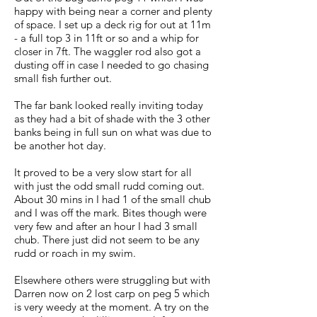
happy with being near a corner and plenty
of space. I set up a deck rig for out at 11m
- a full top 3 in 11ft or so and a whip for
closer in 7ft. The waggler rod also got a
dusting off in case I needed to go chasing
small fish further out.
The far bank looked really inviting today
as they had a bit of shade with the 3 other
banks being in full sun on what was due to
be another hot day.
It proved to be a very slow start for all
with just the odd small rudd coming out.
About 30 mins in I had 1 of the small chub
and I was off the mark. Bites though were
very few and after an hour I had 3 small
chub. There just did not seem to be any
rudd or roach in my swim.
Elsewhere others were struggling but with
Darren now on 2 lost carp on peg 5 which
is very weedy at the moment. A try on the