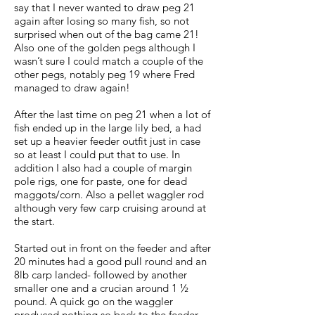
say that I never wanted to draw peg 21
again after losing so many fish, so not
surprised when out of the bag came 21!
Also one of the golden pegs although I
wasn’t sure I could match a couple of the
other pegs, notably peg 19 where Fred
managed to draw again!
After the last time on peg 21 when a lot of
fish ended up in the large lily bed, a had
set up a heavier feeder outfit just in case
so at least I could put that to use. In
addition I also had a couple of margin
pole rigs, one for paste, one for dead
maggots/corn. Also a pellet waggler rod
although very few carp cruising around at
the start.
Started out in front on the feeder and after
20 minutes had a good pull round and an
8lb carp landed- followed by another
smaller one and a crucian around 1 ½
pound. A quick go on the waggler
produced nothing so back to the feeder.