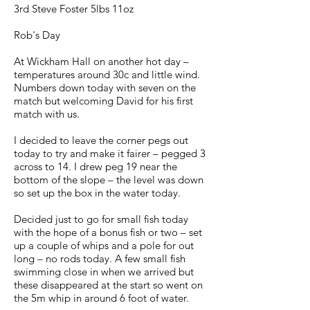
3rd Steve Foster 5lbs 11oz
Rob's Day
At Wickham Hall on another hot day –
temperatures around 30c and little wind.
Numbers down today with seven on the
match but welcoming David for his first
match with us.
I decided to leave the corner pegs out
today to try and make it fairer – pegged 3
across to 14. I drew peg 19 near the
bottom of the slope – the level was down
so set up the box in the water today.
Decided just to go for small fish today
with the hope of a bonus fish or two – set
up a couple of whips and a pole for out
long – no rods today. A few small fish
swimming close in when we arrived but
these disappeared at the start so went on
the 5m whip in around 6 foot of water.