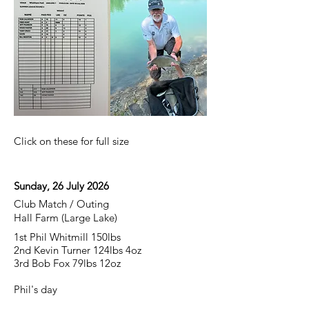
Click on these for full size
Sunday, 26 July 2026
Club Match / Outing
Hall Farm (Large Lake)
1st Phil Whitmill 150lbs
2nd Kevin Turner 124lbs 4oz
3rd Bob Fox 79lbs 12oz
Phil's day