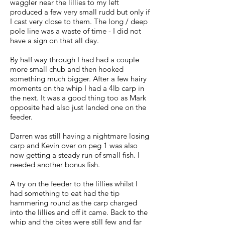
waggler near the lillies to my left
produced a few very small rudd but only if
I cast very close to them. The long / deep
pole line was a waste of time - I did not
have a sign on that all day.
By half way through I had had a couple
more small chub and then hooked
something much bigger. After a few hairy
moments on the whip I had a 4lb carp in
the next. It was a good thing too as Mark
opposite had also just landed one on the
feeder.
Darren was still having a nightmare losing
carp and Kevin over on peg 1 was also
now getting a steady run of small fish. I
needed another bonus fish.
A try on the feeder to the lillies whilst I
had something to eat had the tip
hammering round as the carp charged
into the lillies and off it came. Back to the
whip and the bites were still few and far