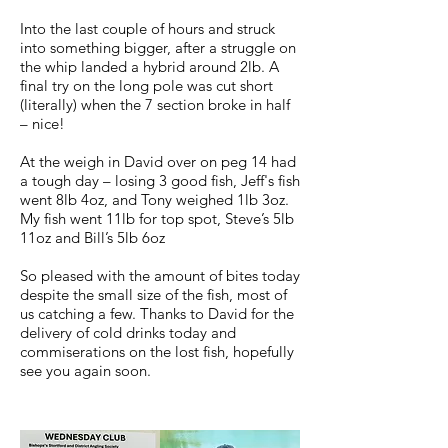
Into the last couple of hours and struck
into something bigger, after a struggle on
the whip landed a hybrid around 2lb. A
final try on the long pole was cut short
(literally) when the 7 section broke in half
– nice!
At the weigh in David over on peg 14 had
a tough day – losing 3 good fish, Jeff's fish
went 8lb 4oz, and Tony weighed 1lb 3oz.
My fish went 11lb for top spot, Steve’s 5lb
11oz and Bill’s 5lb 6oz
So pleased with the amount of bites today
despite the small size of the fish, most of
us catching a few. Thanks to David for the
delivery of cold drinks today and
commiserations on the lost fish, hopefully
see you again soon.