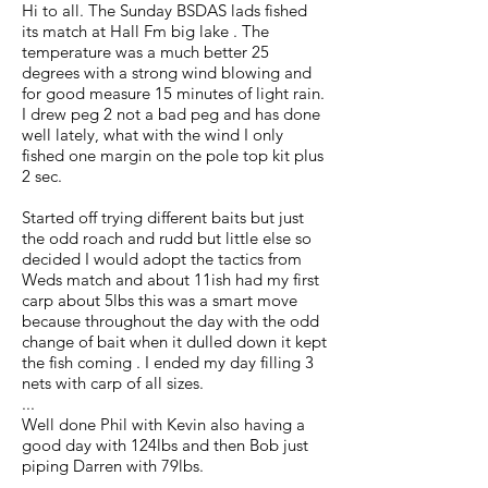
Hi to all. The Sunday BSDAS lads fished
its match at Hall Fm big lake . The
temperature was a much better 25
degrees with a strong wind blowing and
for good measure 15 minutes of light rain.
I drew peg 2 not a bad peg and has done
well lately, what with the wind I only
fished one margin on the pole top kit plus
2 sec.
Started off trying different baits but just
the odd roach and rudd but little else so
decided I would adopt the tactics from
Weds match and about 11ish had my first
carp about 5lbs this was a smart move
because throughout the day with the odd
change of bait when it dulled down it kept
the fish coming . I ended my day filling 3
nets with carp of all sizes.
...
Well done Phil with Kevin also having a
good day with 124lbs and then Bob just
piping Darren with 79lbs.