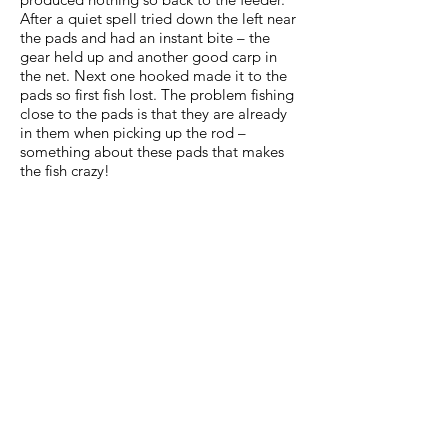
After a quiet spell tried down the left near
the pads and had an instant bite – the
gear held up and another good carp in
the net. Next one hooked made it to the
pads so first fish lost. The problem fishing
close to the pads is that they are already
in them when picking up the rod –
something about these pads that makes
the fish crazy!
About half-way now and a try on the pole
– first maggots but too many small perch
so onto corn and 5 minutes later a good
carp in the net around 10lb. Onto paste
and again an instant bite followed by a
good fight – just managed to get the fish
away from the pads and landed a good
sized carp – looked bigger than the 16lb it
weighed. Also another crucian around 2lb.
At this time only one fish lost but that was
about to change – next three came off .
Managed two more on the tip before a
quite last 30 minutes when I packed away