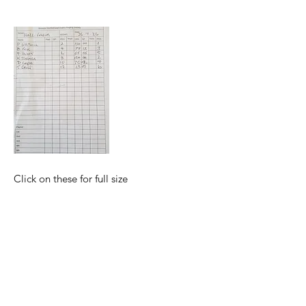
Click on these for full size