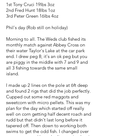
1st Tony Cruci 19lbs 3oz
2nd Fred Hunt 18lbs 1oz
3rd Peter Green 16lbs 4oz
Phil's day (Rob still on holiday)
Morning to all. The Weds club fished its
monthly match against Abbey Cross on
their water Taylor's Lake at the car park
end. I drew peg 8; it's an ok peg but you
are piggy in the middle with 7 and 9 and
all 3 fishing towards the same small
island.
I made up 2 lines on the pole at 6ft deep
and found 2 rigs that did the job perfectly.
Cupped out some red maggots and
sweetcorn with micro pellets. This was my
plan for the day which started off really
well on corn getting half decent roach and
rudd but that didn't last long before it
tapered off. Then down to working both
swims to get the odd fish. I changed over