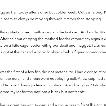
eggars Hall today after a drier but colder week. Out came peg 19
ish seem to always be moving through it rather than stopping.
flying start on peg 5 with a carp on the first cast. And so did M
 After an hour of trying the method feeder without any signs it w
bite on a little cage feeder with groundbait and maggot. I was n
f right at the net and a good looking double figure common h
was the first of a few fish did not materialize. I had a consolati
even the perch and silvers were not playing ball. A few carp had
and Rob on 5 having a few with John on 4 and Terry on 20 slowly
 was my lot for the day; not a blank but not far off.
had a great day with 14 carp and a rogue bream for 90lbs 2oz. R