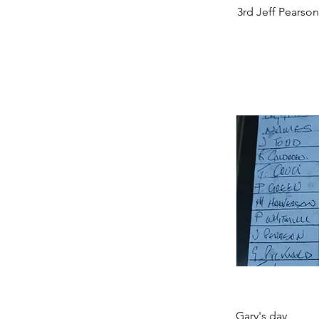
3rd Jeff Pearson
Gary's day