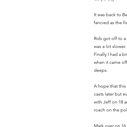
It was back to B
fancied as the f
Rob got off to a 
was a lot slower.
Finally I had a 
when it came of
deeps.
A hope that this 
casts later but 
with Jeff on 18 
roach on the pole
Mark over on 16 