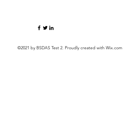
©2021 by BSDAS Test 2. Proudly created with Wix.com