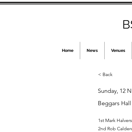
B
Home
News
Venues
< Back
Sunday, 12 
Beggars Hall
1st Mark Halver
2nd Rob Calder