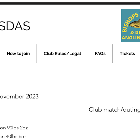
SDAS
How to join
Club Rules/Legal
FAQs
Tickets
November 2023
Club match/outin
son 90lbs 2oz
on 40lbs 6oz