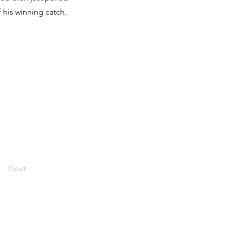
f his winning catch.
Next