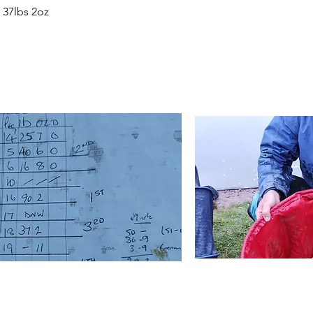
 37lbs 2oz