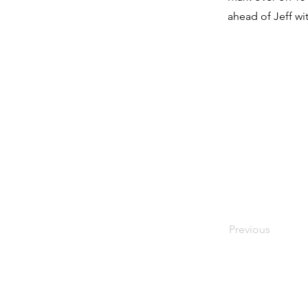
ahead of Jeff wit
Previous