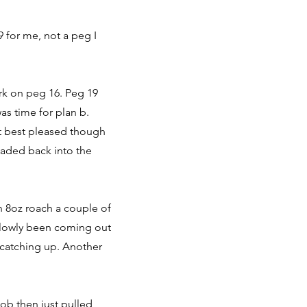
 for me, not a peg I
ark on peg 16. Peg 19
as time for plan b.
ot best pleased though
eaded back into the
on 8oz roach a couple of
 slowly been coming out
 catching up. Another
ob then just pulled