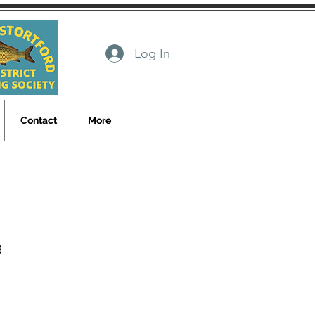
Log In
Contact
More
g