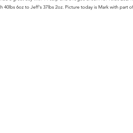
h 40lbs 6oz to Jeff's 37lbs 2oz. Picture today is Mark with part o