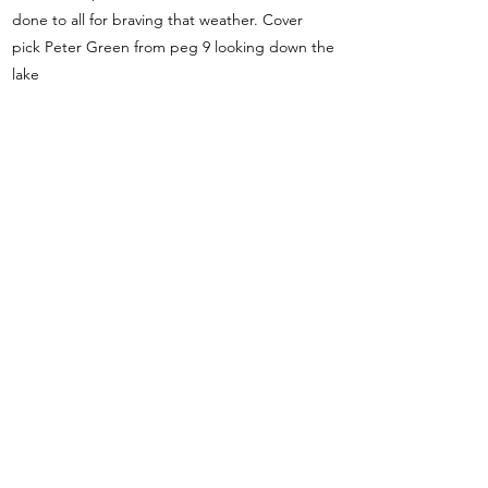
done to all for braving that weather. Cover
pick Peter Green from peg 9 looking down the
lake