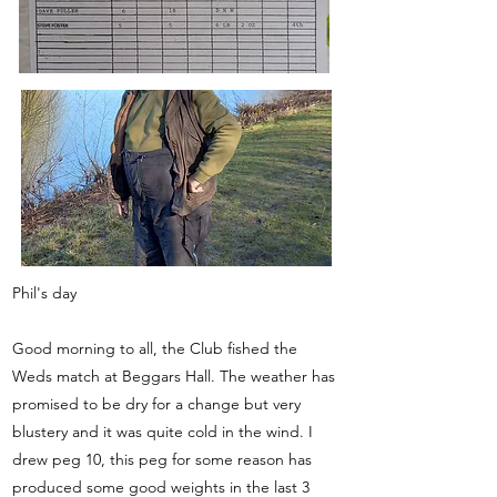
Phil's day
Good morning to all, the Club fished the
Weds match at Beggars Hall. The weather has
promised to be dry for a change but very
blustery and it was quite cold in the wind. I
drew peg 10, this peg for some reason has
produced some good weights in the last 3