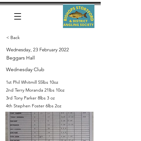
< Back
Wednesday, 23 February 2022
Beggars Hall
Wednesday Club
1st Phil Whitmill 55lbs 10oz
2nd Terry Moranda 21lbs 10oz
3rd Tony Parker 8lbs 3 oz
4th Stephen Foster 6lbs 2oz