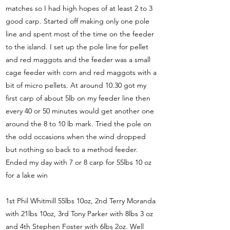
matches so I had high hopes of at least 2 to 3
good carp. Started off making only one pole
line and spent most of the time on the feeder
to the island. I set up the pole line for pellet
and red maggots and the feeder was a small
cage feeder with corn and red maggots with a
bit of micro pellets. At around 10.30 got my
first carp of about 5lb on my feeder line then
every 40 or 50 minutes would get another one
around the 8 to 10 lb mark. Tried the pole on
the odd occasions when the wind dropped
but nothing so back to a method feeder.
Ended my day with 7 or 8 carp for 55lbs 10 oz
for a lake win
1st Phil Whitmill 55lbs 10oz, 2nd Terry Moranda
with 21lbs 10oz, 3rd Tony Parker with 8lbs 3 oz
and 4th Stephen Foster with 6lbs 2oz. Well