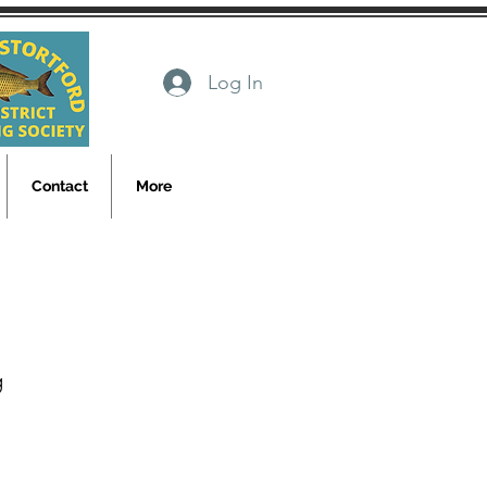
Log In
Contact
More
g