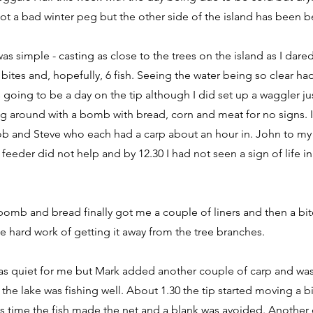
ot a bad winter peg but the other side of the island has been bet
s simple - casting as close to the trees on the island as I dared
 bites and, hopefully, 6 fish. Seeing the water being so clear ha
s going to be a day on the tip although I did set up a waggler jus
 around with a bomb with bread, corn and meat for no signs. I
Rob and Steve who each had a carp about an hour in. John to my 
 feeder did not help and by 12.30 I had not seen a sign of life 
omb and bread finally got me a couple of liners and then a bite
he hard work of getting it away from the tree branches.
as quiet for me but Mark added another couple of carp and was 
the lake was fishing well. About 1.30 the tip started moving a bi
is time the fish made the net and a blank was avoided. Another 