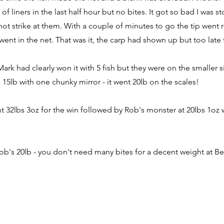
s of liners in the last half hour but no bites. It got so bad I wa
not strike at them. With a couple of minutes to go the tip went
went in the net. That was it, the carp had shown up but too late
Mark had clearly won it with 5 fish but they were on the smaller 
 15lb with one chunky mirror - it went 20lb on the scales!
nt 32lbs 3oz for the win followed by Rob's monster at 20lbs 1oz 
ob's 20lb - you don't need many bites for a decent weight at 