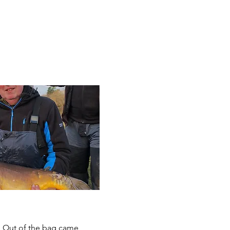
y. Out of the bag came