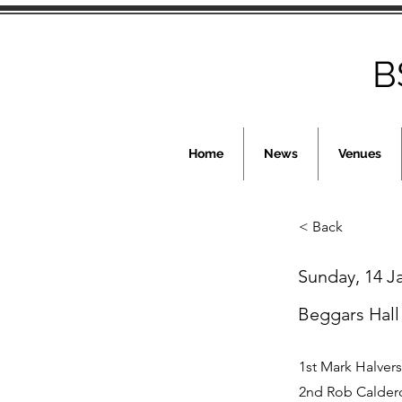
B
Home
News
Venues
< Back
Sunday, 14 J
Beggars Hall
1st Mark Halver
2nd Rob Calder