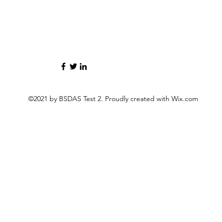
©2021 by BSDAS Test 2. Proudly created with Wix.com