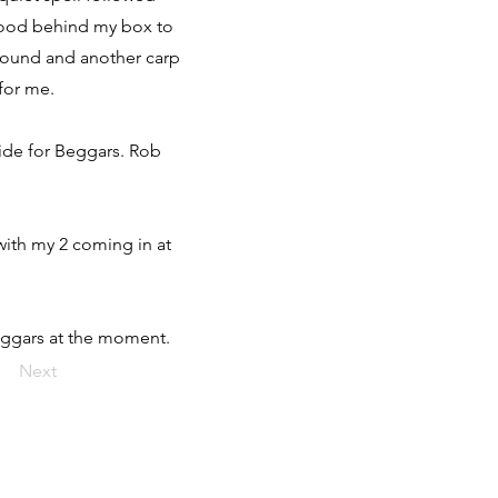
s stood behind my box to
 round and another carp
 for me.
side for Beggars. Rob
with my 2 coming in at
Beggars at the moment.
Next