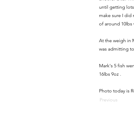
until getting lot
make sure I did 
of around 10lbs 
At the weigh in 
was admitting to
Mark's 5 fish we
16lbs 9oz .
Photo today is R
Previous