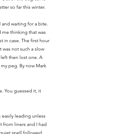
ter so far this winter.
 and waiting for a bite.
d me thinking that was
t in case. The first hour
t was not such a slow
left then lost one. A
in my peg. By now Mark
. You guessed it, it
easily leading unless
t from liners and I had
quiet spell followed