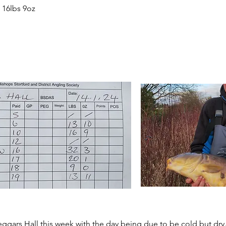
 16lbs 9oz
 Beggars Hall this week with the day being due to be cold but dr