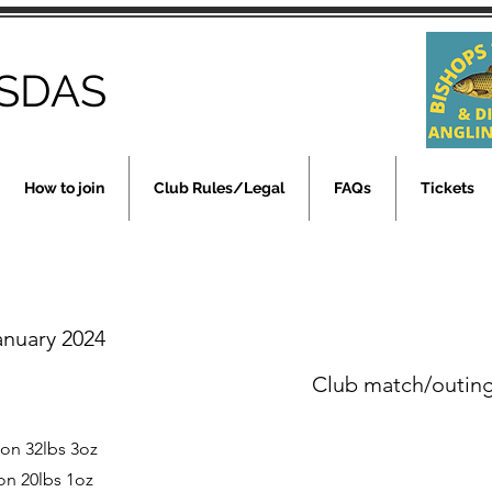
SDAS
How to join
Club Rules/Legal
FAQs
Tickets
anuary 2024
Club match/outin
son 32lbs 3oz
on 20lbs 1oz