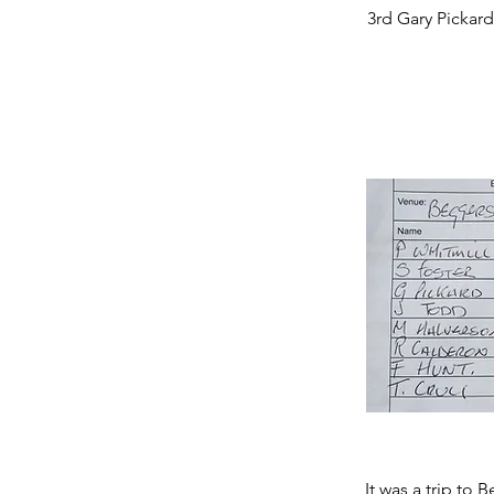
3rd Gary Pickard
It was a trip to