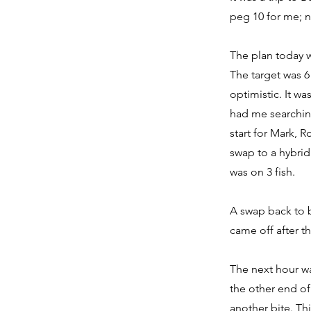
peg 10 for me; n
The plan today wa
The target was 6
optimistic. It wa
had me searching
start for Mark, 
swap to a hybrid
was on 3 fish.
A swap back to b
came off after t
The next hour w
the other end of 
another bite. Th