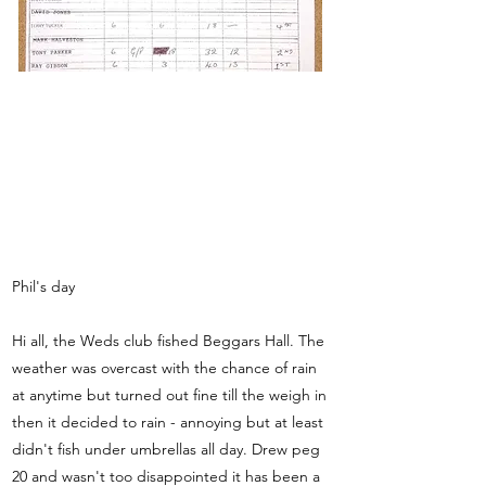
Phil's day
Hi all, the Weds club fished Beggars Hall. The
weather was overcast with the chance of rain
at anytime but turned out fine till the weigh in
then it decided to rain - annoying but at least
didn't fish under umbrellas all day. Drew peg
20 and wasn't too disappointed it has been a