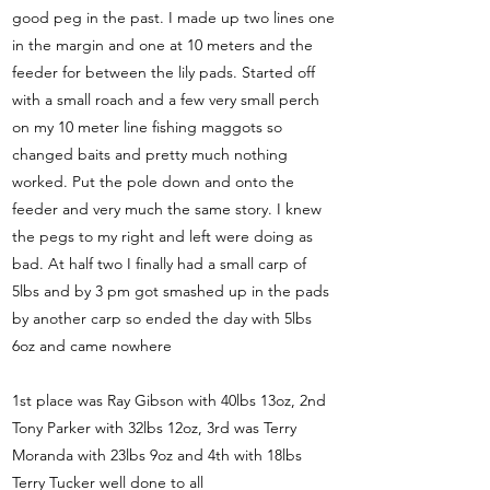
good peg in the past. I made up two lines one
in the margin and one at 10 meters and the
feeder for between the lily pads. Started off
with a small roach and a few very small perch
on my 10 meter line fishing maggots so
changed baits and pretty much nothing
worked. Put the pole down and onto the
feeder and very much the same story. I knew
the pegs to my right and left were doing as
bad. At half two I finally had a small carp of
5lbs and by 3 pm got smashed up in the pads
by another carp so ended the day with 5lbs
6oz and came nowhere
1st place was Ray Gibson with 40lbs 13oz, 2nd
Tony Parker with 32lbs 12oz, 3rd was Terry
Moranda with 23lbs 9oz and 4th with 18lbs
Terry Tucker well done to all