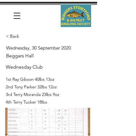
< Back
Wednesday, 30 September 2020
Beggars Hall
Wednesday Club
1st Ray Gibson 40lbs 13oz
2nd Tony Parker 32lbs 12oz
3rd Terry Moranda 23lbs 9oz
4th Terry Tucker 18lbs