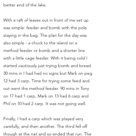
better end of the lake.
With a raft of leaves out in front of me set up
was simple: feeder and bomb with the pole
staying in the bag. The plan for the day was
also simple - a chuck to the island on a
method feeder or bomb and a shorter line
with a little cage feeder. With it being cold I
started cautiously just trying bomb and bread.
30 mins in I had had no signs but Mark on peg
12 had 3 carp. Time for trying some feed and
out went the method feeder. 90 mins in Tony
on 17 had 1 carp, Mark on 13 had 6 carp and
Phil on 10 had 2 carp. It was not going well.
Finally, I had a carp which was played very
carefully, and then another. The third fell off
though at the net and so ended that run. The