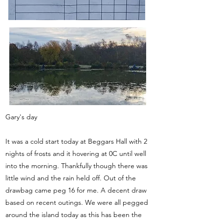
Gary's day
It was a cold start today at Beggars Hall with 2
nights of frosts and it hovering at 0C until well
into the morning. Thankfully though there was
little wind and the rain held off. Out of the
drawbag came peg 16 for me. A decent draw
based on recent outings. We were all pegged
around the island today as this has been the