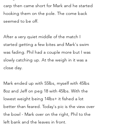
carp then came short for Mark and he started
hooking them on the pole. The come back
seemed to be off.
After a very quiet middle of the match I
started getting a few bites and Mark's swim
was fading. Phil had a couple more but I was
slowly catching up. At the weigh in it was a
close day.
Mark ended up with 55lbs, myself with 45lbs
8oz and Jeff on peg 18 with 45lbs. With the
lowest weight being 14lbs+ it fished a lot
better than feared. Today's pic is the view over
the bowl - Mark over on the right, Phil to the
left bank and the leaves in front.