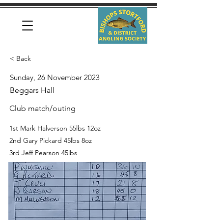
< Back
Sunday, 26 November 2023
Beggars Hall
Club match/outing
1st Mark Halverson 55lbs 12oz
2nd Gary Pickard 45lbs 8oz
3rd Jeff Pearson 45lbs