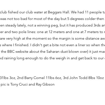
 club fished our club water at Beggars Hall. We had 11 people t
was not too bad for most of the day but 5 degrees colder then
een steady lately, not a winning peg, but it has produced 3rds a
der and two pole lines: one at 12 meters and one at 7 meters to m
 are very high at the moment so the margin is some distance awa
s where I finished. I didn't get a bite not even a liner so when t
the BBC website about the Saharan dust blown over) it just mad
ped raining long enough to do the weigh in and get back to our 
 31lbs 3oz, 2nd Barry Cornel 11lbs 6oz, 3rd John Todd 8lbs 10oz
 pic is Tony Cruci and Ray Gibson