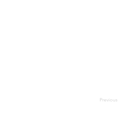
Previous