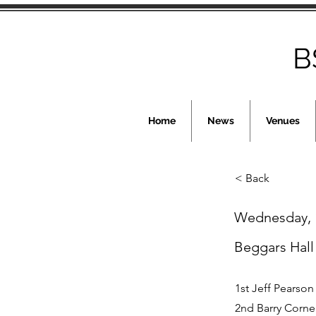
B
Home
News
Venues
< Back
Wednesday, 
Beggars Hall
1st Jeff Pearson
2nd Barry Corne