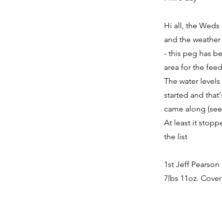
Hi all, the Weds
and the weather 
- this peg has b
area for the fee
The water levels
started and that'
came along (see 
At least it stop
the list
1st Jeff Pearson
7lbs 11oz. Cover