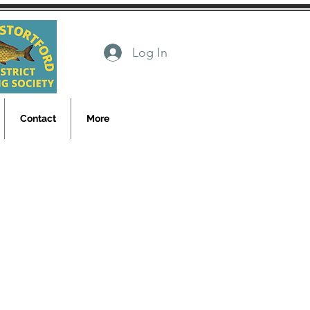
Log In
Contact
More