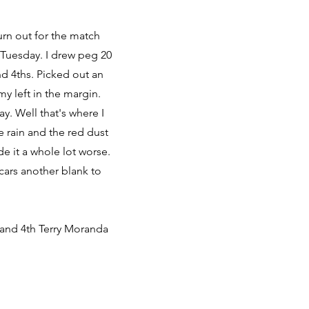
urn out for the match
 Tuesday. I drew peg 20
nd 4ths. Picked out an
y left in the margin.
y. Well that's where I
he rain and the red dust
e it a whole lot worse.
cars another blank to
 and 4th Terry Moranda