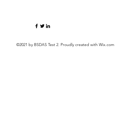
©2021 by BSDAS Test 2. Proudly created with Wix.com