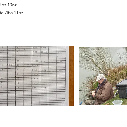
lbs 10oz
a 7lbs 11oz.