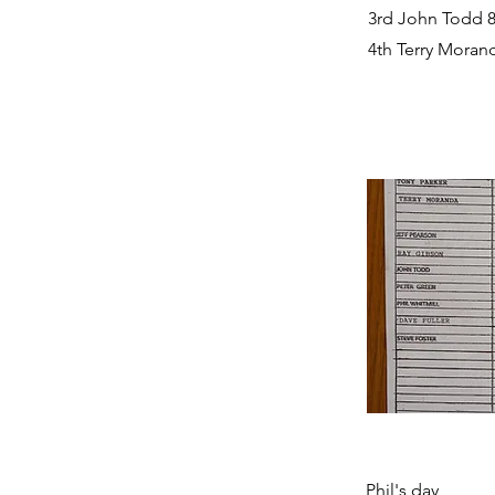
3rd John Todd 8
4th Terry Morand
Phil's day