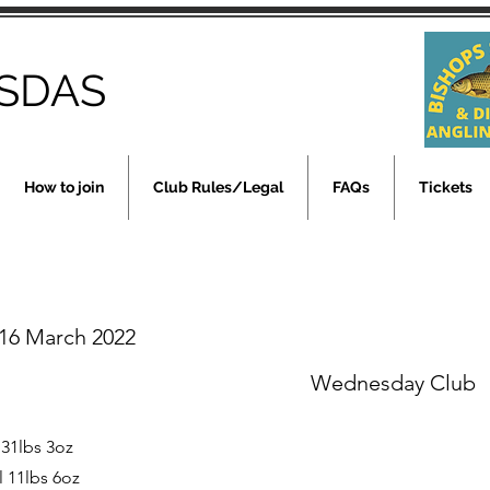
SDAS
How to join
Club Rules/Legal
FAQs
Tickets
16 March 2022
Wednesday Club
 31lbs 3oz
l 11lbs 6oz