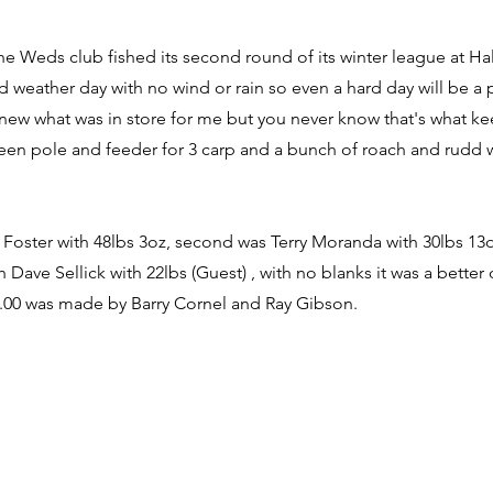
the Weds club fished its second round of its winter league at H
weather day with no wind or rain so even a hard day will be a 
new what was in store for me but you never know that's what k
en pole and feeder for 3 carp and a bunch of roach and rudd wi
e Foster with 48lbs 3oz, second was Terry Moranda with 30lbs 13
 Dave Sellick with 22lbs (Guest) , with no blanks it was a better 
 .00 was made by Barry Cornel and Ray Gibson.