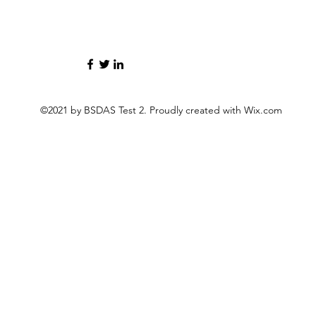
©2021 by BSDAS Test 2. Proudly created with Wix.com