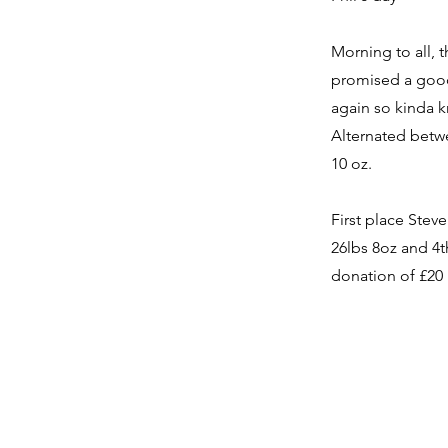
Morning to all, 
promised a good 
again so kinda k
Alternated betwe
10 oz.
First place Stev
26lbs 8oz and 4th
donation of £20