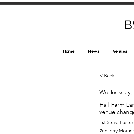
B
Home
News
Venues
< Back
Wednesday, 
Hall Farm La
venue chang
1st Steve Foster
2ndTerry Morand