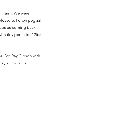
all Farm. We were
pleasure. I drew peg 22
eeps us coming back.
th tiny perch for 12lbs
oz, 3rd Ray Gibson with
day all round, a