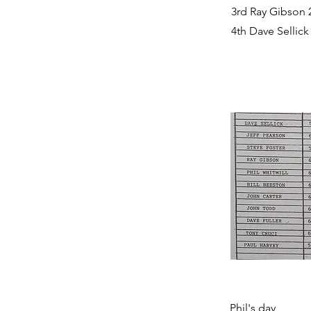
3rd Ray Gibson 
4th Dave Sellick
Phil's day