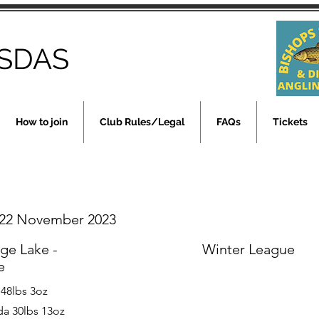
SDAS
How to join
Club Rules/Legal
FAQs
Tickets
22 November 2023
rge Lake -
Winter League
e
 48lbs 3oz
a 30lbs 13oz