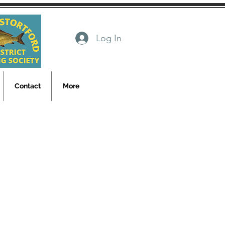
Log In
Contact
More