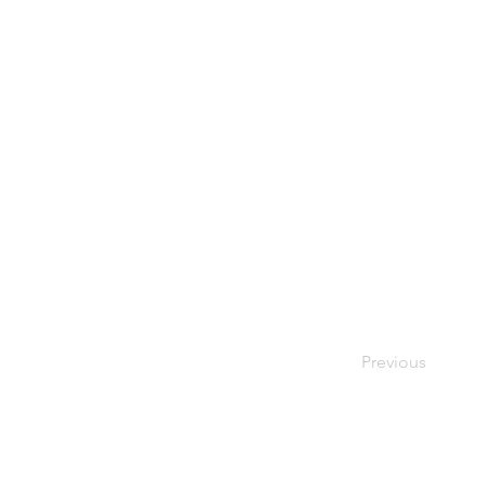
Previous