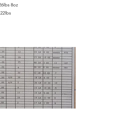
26lbs 8oz
 22lbs