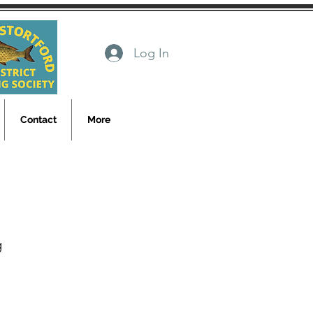
Log In
Contact
More
g