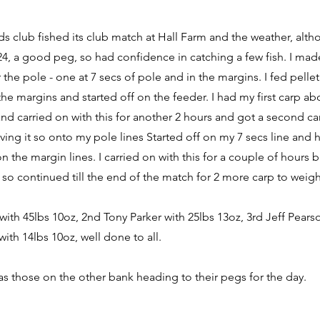
eds club fished its club match at Hall Farm and the weather, alth
 24, a good peg, so had confidence in catching a few fish. I mad
 the pole - one at 7 secs of pole and in the margins. I fed pelle
he margins and started off on the feeder. I had my first carp abo
d carried on with this for another 2 hours and got a second ca
ving it so onto my pole lines Started off on my 7 secs line and 
the margin lines. I carried on with this for a couple of hours be
e so continued till the end of the match for 2 more carp to weigh
 with 45lbs 10oz, 2nd Tony Parker with 25lbs 13oz, 3rd Jeff Pears
ith 14lbs 10oz, well done to all.
s those on the other bank heading to their pegs for the day.