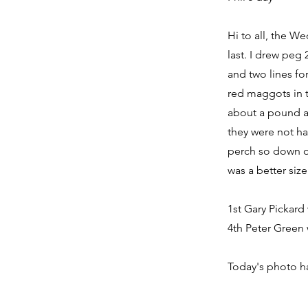
Hi to all, the W
last. I drew peg
and two lines for
red maggots in t
about a pound an
they were not ha
perch so down on 
was a better siz
1st Gary Pickard
4th Peter Green w
Today's photo ha