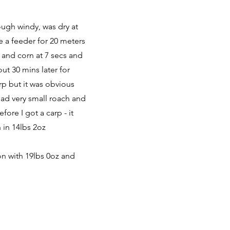
ough windy, was dry at
e a feeder for 20 meters
t and corn at 7 secs and
ut 30 mins later for
rp but it was obvious
had very small roach and
fore I got a carp - it
 in 14lbs 2oz
on with 19lbs 0oz and