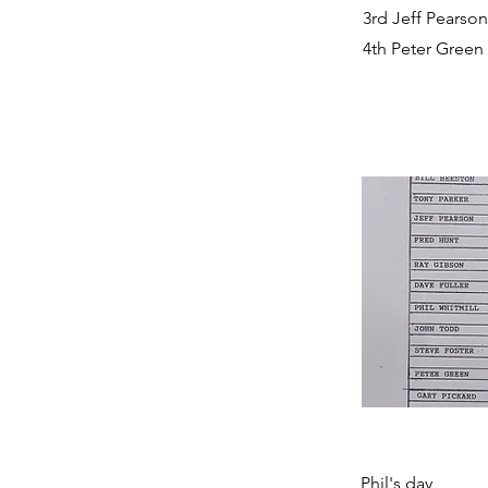
3rd Jeff Pearson
4th Peter Green
Phil's day