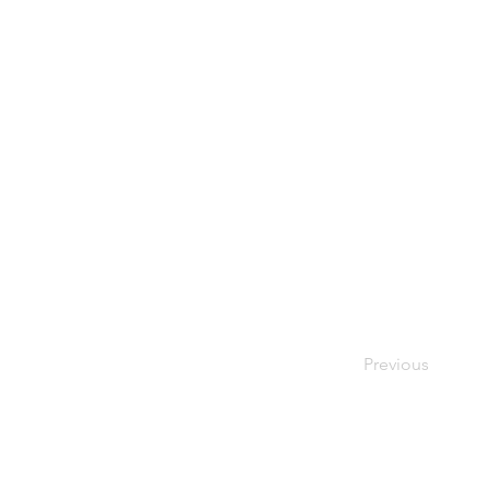
Previous