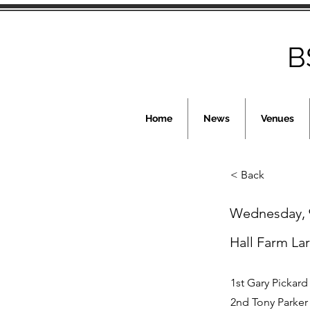
B
Home
News
Venues
< Back
Wednesday, 
Hall Farm La
1st Gary Pickard
2nd Tony Parker