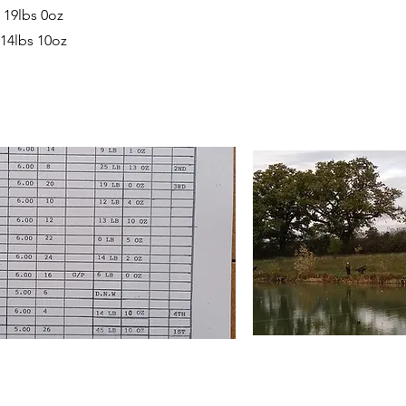
 19lbs 0oz
 14lbs 10oz