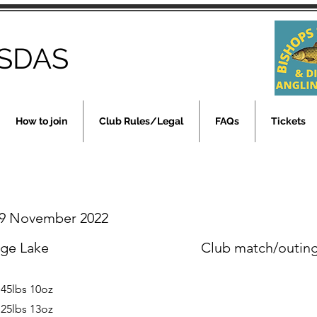
SDAS
How to join
Club Rules/Legal
FAQs
Tickets
9 November 2022
rge Lake
Club match/outin
 45lbs 10oz
 25lbs 13oz