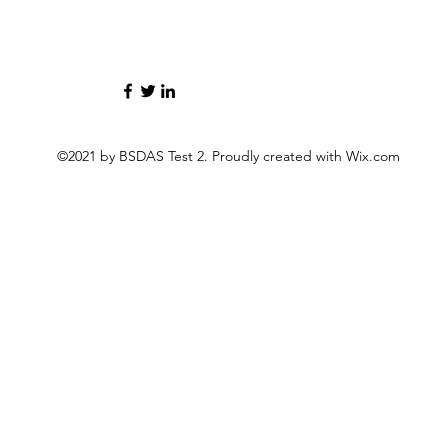
©2021 by BSDAS Test 2. Proudly created with Wix.com