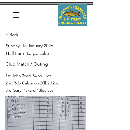
< Back
Sunday, 18 January 2026
Hall Farm Large Lake
Club Match / Outing
1st John Todd 34lbs 11oz
2nd Rob Calderon 20lbs 12oz
3rd Gary Pickard 13lbs 5oz