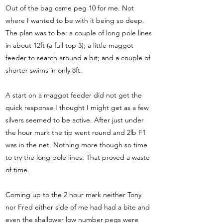
Out of the bag came peg 10 for me. Not
where I wanted to be with it being so deep.
The plan was to be: a couple of long pole lines
in about 12ft (a full top 3); a little maggot
feeder to search around a bit; and a couple of
shorter swims in only 8ft.
A start on a maggot feeder did not get the
quick response I thought I might get as a few
silvers seemed to be active. After just under
the hour mark the tip went round and 2lb F1
was in the net. Nothing more though so time
to try the long pole lines. That proved a waste
of time.
Coming up to the 2 hour mark neither Tony
nor Fred either side of me had had a bite and
even the shallower low number pegs were