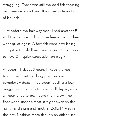
struggling. There was still the odd fish topping
but they were well over the other side and out
of bounds.
Just before the half way mark I had another F1
and then a nice rudd on the feeder but it then
went quiet again. A few fish were now being
caught in the shallower swims and Phil seemed
to have 2 in quick succession on peg 7.
Another F1 about 3 hours in kept the net
ticking over but the long pole lines were
completely dead. I had been feeding a few
maggots on the shorter swims all day so, with
an hour or so to go, I gave them a try. The
float went under almost straight away on the
right hand swim and another 2-3lb F1 was in
the net. Nothing more though on either line