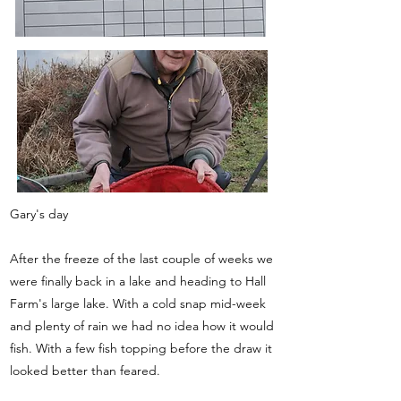
Gary's day
After the freeze of the last couple of weeks we
were finally back in a lake and heading to Hall
Farm's large lake. With a cold snap mid-week
and plenty of rain we had no idea how it would
fish. With a few fish topping before the draw it
looked better than feared.