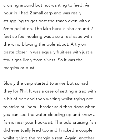
cruising around but not wanting to feed. An
hour in I had 2 small carp and was really
struggling to get past the roach even with a
6mm pellet on. The lake here is also around 2
feet so foul hooking was also a real issue with
the wind blowing the pole about. A try on
paste closer in was equally fruitless with just a
few signs likely from silvers. So it was the
margins or bust.
Slowly the carp started to arrive but so had
they for Phil. It was a case of setting a trap with
a bit of bait and then waiting whilst trying not
to strike at liners - harder said than done when
you can see the water clouding up and know a
fish is near your hookbait. The odd cruising fish
did eventually feed too and I nicked a couple
whilst giving the margin a rest. Again, another