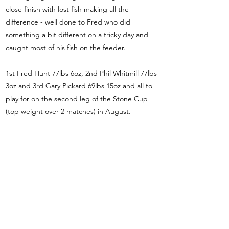
close finish with lost fish making all the
difference - well done to Fred who did
something a bit different on a tricky day and
caught most of his fish on the feeder.
1st Fred Hunt 77lbs 6oz, 2nd Phil Whitmill 77lbs
3oz and 3rd Gary Pickard 69lbs 15oz and all to
play for on the second leg of the Stone Cup
(top weight over 2 matches) in August.