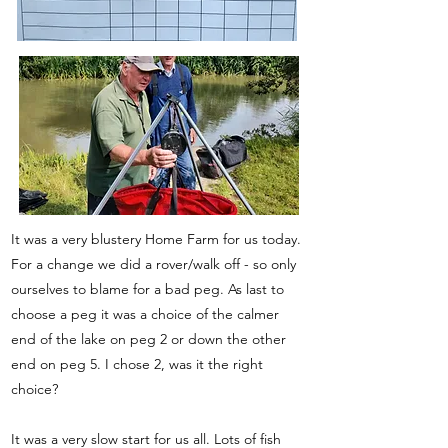
It was a very blustery Home Farm for us today.
For a change we did a rover/walk off - so only
ourselves to blame for a bad peg. As last to
choose a peg it was a choice of the calmer
end of the lake on peg 2 or down the other
end on peg 5. I chose 2, was it the right
choice?
It was a very slow start for us all. Lots of fish