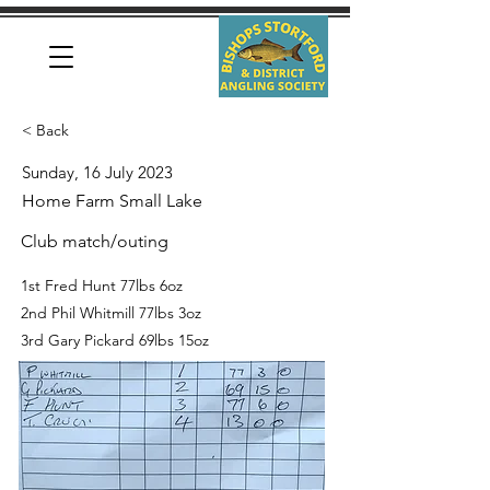
< Back
Sunday, 16 July 2023
Home Farm Small Lake
Club match/outing
1st Fred Hunt 77lbs 6oz
2nd Phil Whitmill 77lbs 3oz
3rd Gary Pickard 69lbs 15oz