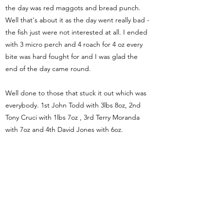
the day was red maggots and bread punch.
Well that's about it as the day went really bad -
the fish just were not interested at all. I ended
with 3 micro perch and 4 roach for 4 oz every
bite was hard fought for and I was glad the
end of the day came round.
Well done to those that stuck it out which was
everybody. 1st John Todd with 3lbs 8oz, 2nd
Tony Cruci with 1lbs 7oz , 3rd Terry Moranda
with 7oz and 4th David Jones with 6oz.