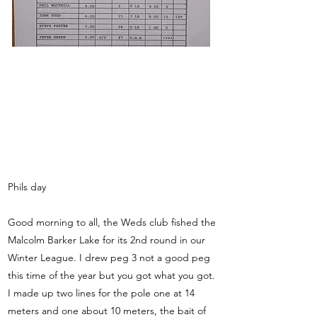
Phils day
Good morning to all, the Weds club fished the
Malcolm Barker Lake for its 2nd round in our
Winter League. I drew peg 3 not a good peg
this time of the year but you got what you got.
I made up two lines for the pole one at 14
meters and one about 10 meters, the bait of