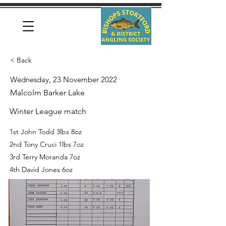
< Back
Wednesday, 23 November 2022
Malcolm Barker Lake
Winter League match
1st John Todd 3lbs 8oz
2nd Tony Cruci 1lbs 7oz
3rd Terry Moranda 7oz
4th David Jones 6oz