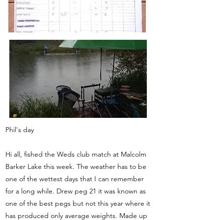
Phil's day
Hi all, fished the Weds club match at Malcolm
Barker Lake this week. The weather has to be
one of the wettest days that I can remember
for a long while. Drew peg 21 it was known as
one of the best pegs but not this year where it
has produced only average weights. Made up