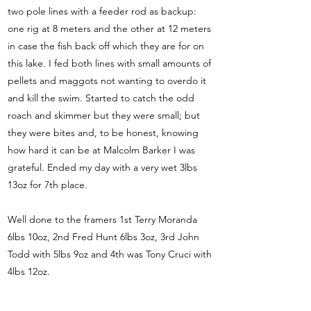
two pole lines with a feeder rod as backup:
one rig at 8 meters and the other at 12 meters
in case the fish back off which they are for on
this lake. I fed both lines with small amounts of
pellets and maggots not wanting to overdo it
and kill the swim. Started to catch the odd
roach and skimmer but they were small; but
they were bites and, to be honest, knowing
how hard it can be at Malcolm Barker I was
grateful. Ended my day with a very wet 3lbs
13oz for 7th place.
Well done to the framers 1st Terry Moranda
6lbs 10oz, 2nd Fred Hunt 6lbs 3oz, 3rd John
Todd with 5lbs 9oz and 4th was Tony Cruci with
4lbs 12oz.