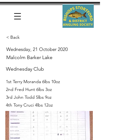
< Back
Wednesday, 21 October 2020
Malcolm Barker Lake
Wednesday Club
1st Terry Moranda 6lbs 10oz
2nd Fred Hunt 6lbs 3oz
3rd John Todd 5lbs 9oz
4th Tony Cruci 4lbs 12oz