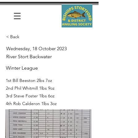
< Back
Wednesday, 18 October 2023
River Stort Backwater
Winter League
1st Bill Beeston 2lbs 7oz
2nd Phil Whitmill 1lbs 9oz
3rd Steve Foster 1lbs 6oz
4th Rob Calderon 1lbs 3oz