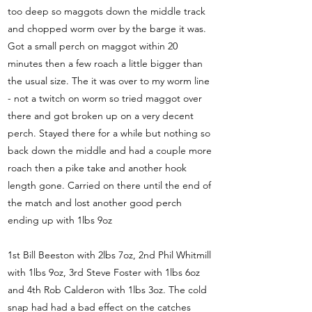
too deep so maggots down the middle track
and chopped worm over by the barge it was.
Got a small perch on maggot within 20
minutes then a few roach a little bigger than
the usual size. The it was over to my worm line
- not a twitch on worm so tried maggot over
there and got broken up on a very decent
perch. Stayed there for a while but nothing so
back down the middle and had a couple more
roach then a pike take and another hook
length gone. Carried on there until the end of
the match and lost another good perch
ending up with 1lbs 9oz
1st Bill Beeston with 2lbs 7oz, 2nd Phil Whitmill
with 1lbs 9oz, 3rd Steve Foster with 1lbs 6oz
and 4th Rob Calderon with 1lbs 3oz. The cold
snap had had a bad effect on the catches