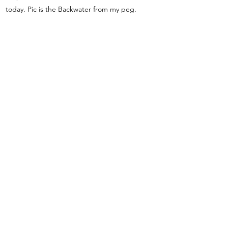
today. Pic is the Backwater from my peg.