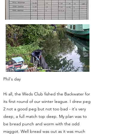
Phil's day
Hi all, the Weds Club fished the Backwater for
its first round of our winter league. I drew peg
2 not a good peg but not too bad - it's very
deep, a full match top deep. My plan was to
be bread punch and worm with the odd
maggot. Well bread was out as it was much