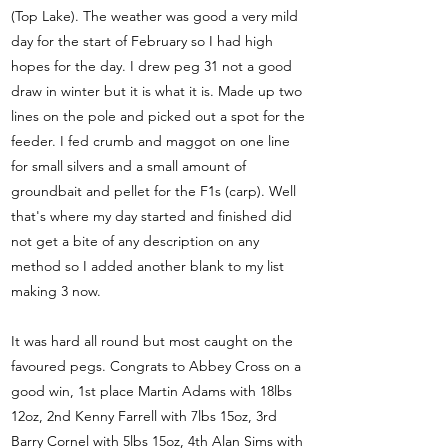
(Top Lake). The weather was good a very mild
day for the start of February so I had high
hopes for the day. I drew peg 31 not a good
draw in winter but it is what it is. Made up two
lines on the pole and picked out a spot for the
feeder. I fed crumb and maggot on one line
for small silvers and a small amount of
groundbait and pellet for the F1s (carp). Well
that's where my day started and finished did
not get a bite of any description on any
method so I added another blank to my list
making 3 now.
It was hard all round but most caught on the
favoured pegs. Congrats to Abbey Cross on a
good win, 1st place Martin Adams with 18lbs
12oz, 2nd Kenny Farrell with 7lbs 15oz, 3rd
Barry Cornel with 5lbs 15oz, 4th Alan Sims with