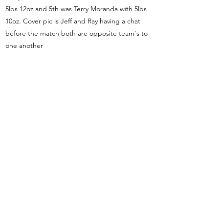
5lbs 12oz and 5th was Terry Moranda with 5lbs
10oz. Cover pic is Jeff and Ray having a chat
before the match both are opposite team's to
one another