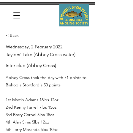
< Back
Wednesday, 2 February 2022
Taylors' Lake (Abbey Cross water)
Inter-club (Abbey Cross)
Abbey Cross took the day with 71 points to
Bishop's Stortford's 50 points
1st Martin Adams 18lbs 12oz
2nd Kenny Farrell 7lbs 15oz
3rd Barry Cornel 5lbs 15oz
4th Alan Sims 5lbs 12oz
5th Terry Moranda 5lbs 10oz