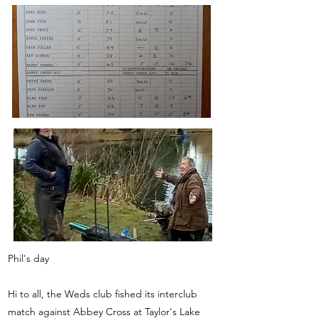
Phil's day
Hi to all, the Weds club fished its interclub
match against Abbey Cross at Taylor's Lake