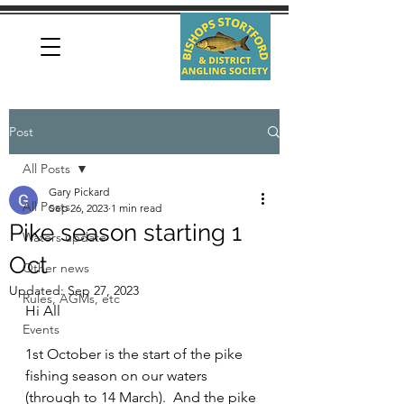
Post
All Posts
Gary Pickard
All Posts
Sep 26, 2023
1 min read
Pike season starting 1
Waters update
Oct
Other news
Updated:
Sep 27, 2023
Rules, AGMs, etc
Hi All
Events
1st October is the start of the pike 
fishing season on our waters 
(through to 14 March).  And the pike 