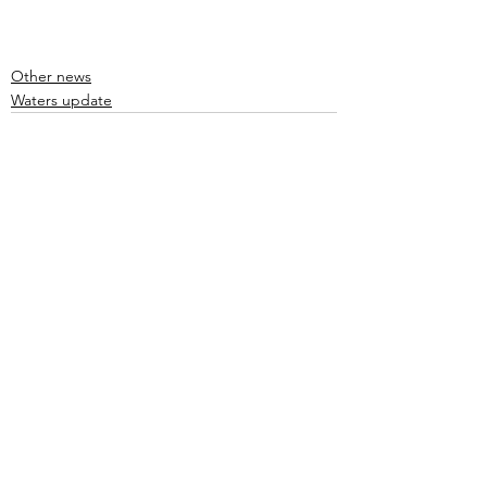
Other news
Waters update
See All
Recent Posts