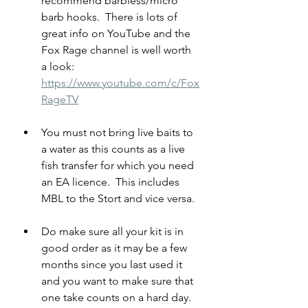
recommend barbless/micro 
barb hooks.  There is lots of 
great info on YouTube and the 
Fox Rage channel is well worth 
a look:  
https://www.youtube.com/c/Fox
RageTV
You must not bring live baits to 
a water as this counts as a live 
fish transfer for which you need 
an EA licence.  This includes 
MBL to the Stort and vice versa.
Do make sure all your kit is in 
good order as it may be a few 
months since you last used it 
and you want to make sure that 
one take counts on a hard day.