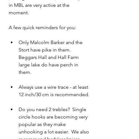
in MBL are very active at the 
moment.
A few quick reminders for you:
Only Malcolm Barker and the 
Stort have pike in them.  
Beggars Hall and Hall Farm 
large lake do have perch in 
them.
Always use a wire trace - at least 
12 inch/30 cm is recommended.
Do you need 2 trebles?  Single 
circle hooks are becoming very 
popular as they make 
unhooking a lot easier.  We also 