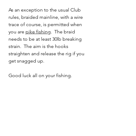
As an exception to the usual Club 
rules, braided mainline, with a wire 
trace of course, is permitted when 
you are 
pike fishing
.  The braid 
needs to be at least 30lb breaking 
strain.  The aim is the hooks 
straighten and release the rig if you 
get snagged up.
Good luck all on your fishing.