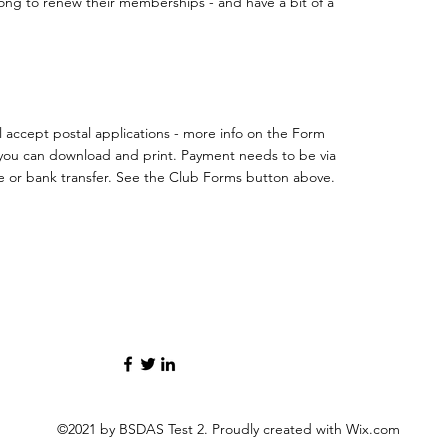
ong to renew their memberships - and have a bit of a
ll accept postal applications - more info on the Form
you can download and print. Payment needs to be via
 or bank transfer. See the Club Forms button above.
©2021 by BSDAS Test 2. Proudly created with Wix.com