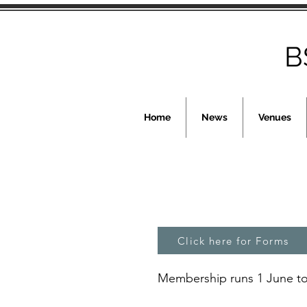
B
Home
News
Venues
Click here for Forms
Membership runs 1 June to