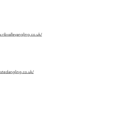
.ribvalleyangling.co.uk/
nstedangling.co.uk/