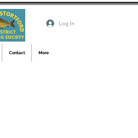
Log In
Contact
More