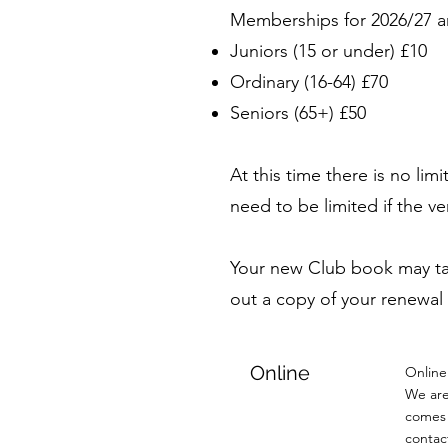
Memberships for 2026/27 a
Juniors (15 or under) £10
Ordinary (16-64) £70
Seniors (65+) £50
At this time there is no l
need to be limited if the 
Your new Club book may take
out a copy of your renewal
Online
Online
We are
comes 
contac