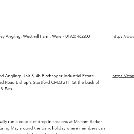
.
lley Angling: Westmill Farm, Ware - 01920 462200
https://www
ed Angling: Unit 3, 4b Birchanger Industrial Estate
https://sta
ed Road Bishop's Stortford CM23 2TH (at the back of
& Eat)
ally run a couple of drop in sessions at Malcom Barker
uring May around the bank holiday where members can