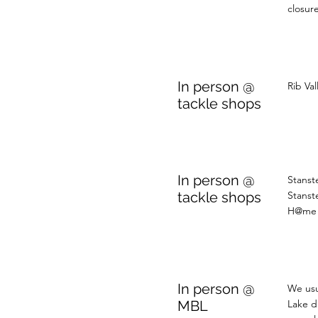
closure
In person @
Rib Va
tackle shops
In person @
Stanst
tackle shops
Stanst
H@me 
In person @
We usu
MBL
Lake d