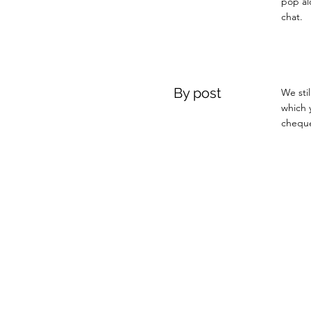
pop al
chat.
By post
We sti
which 
cheque