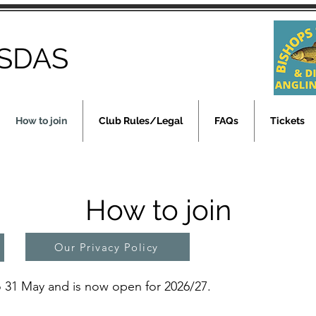
SDAS
How to join
Club Rules/Legal
FAQs
Tickets
How to join
Our Privacy Policy
 31 May and is now open for 2026/27.