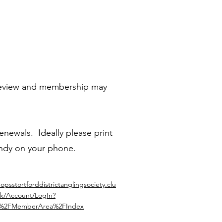
t review and membership may
enewals. Ideally please print
andy on your phone.
hopsstortforddistrictanglingsociety.clu
k/Account/LogIn?
=%2FMemberArea%2FIndex