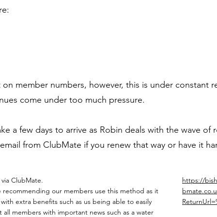
re:
imit on member numbers, however, this is under constan
venues come under too much pressure.
 a few days to arrive as Robin deals with the wave of r
 email from ClubMate if you renew that way or have it h
 via ClubMate.
https://bis
 recommending our members use this method as it
bmate.co.u
with extra benefits such as us being able to easily
ReturnUrl
t all members with important news such as a water