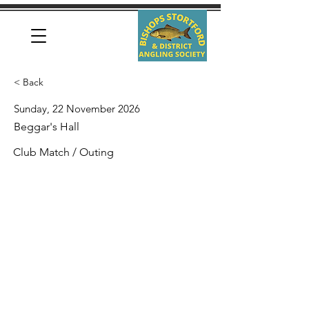
< Back
Sunday, 22 November 2026
Beggar's Hall
Club Match / Outing