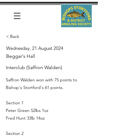
< Back
Wednesday, 21 August 2024
Beggar's Hall
Interclub (Saffron Walden)
Saffron Walden won with 75 points to
Bishop's Stortford's 61 points.
Section 1
Peter Green 52lbs 1oz
Fred Hunt 33lb 14oz
Section 2