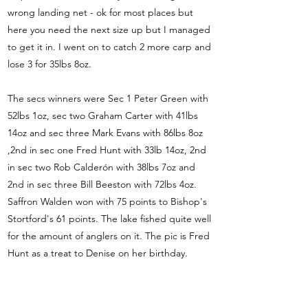
wrong landing net - ok for most places but
here you need the next size up but I managed
to get it in. I went on to catch 2 more carp and
lose 3 for 35lbs 8oz.
The secs winners were Sec 1 Peter Green with
52lbs 1oz, sec two Graham Carter with 41lbs
14oz and sec three Mark Evans with 86lbs 8oz
,2nd in sec one Fred Hunt with 33lb 14oz, 2nd
in sec two Rob Calderón with 38lbs 7oz and
2nd in sec three Bill Beeston with 72lbs 4oz.
Saffron Walden won with 75 points to Bishop's
Stortford's 61 points. The lake fished quite well
for the amount of anglers on it. The pic is Fred
Hunt as a treat to Denise on her birthday.