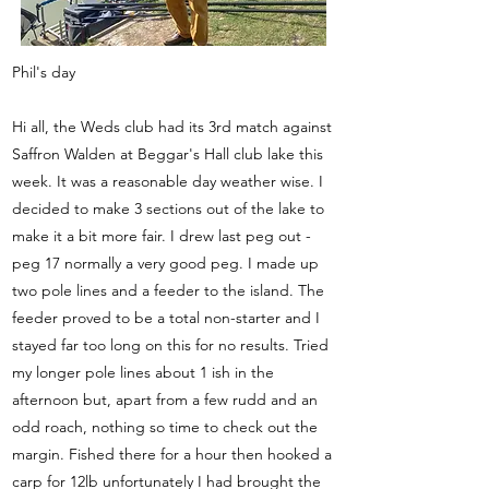
Phil's day
Hi all, the Weds club had its 3rd match against
Saffron Walden at Beggar's Hall club lake this
week. It was a reasonable day weather wise. I
decided to make 3 sections out of the lake to
make it a bit more fair. I drew last peg out -
peg 17 normally a very good peg. I made up
two pole lines and a feeder to the island. The
feeder proved to be a total non-starter and I
stayed far too long on this for no results. Tried
my longer pole lines about 1 ish in the
afternoon but, apart from a few rudd and an
odd roach, nothing so time to check out the
margin. Fished there for a hour then hooked a
carp for 12lb unfortunately I had brought the