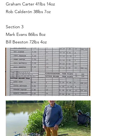
Graham Carter 41lbs 14oz
Rob Calderón 38lbs 7oz
Section 3
Mark Evans 86lbs 8oz
Bill Beeston 72lbs 4oz