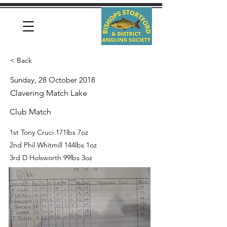
< Back
Sunday, 28 October 2018
Clavering Match Lake
Club Match
1st Tony Cruci 171lbs 7oz
2nd Phil Whitmill 144lbs 1oz
3rd D Holsworth 99lbs 3oz