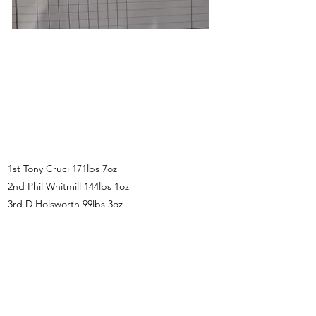
1st Tony Cruci 171lbs 7oz
2nd Phil Whitmill 144lbs 1oz
3rd D Holsworth 99lbs 3oz