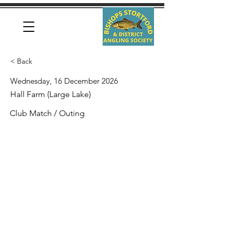
< Back
Wednesday, 16 December 2026
Hall Farm (Large Lake)
Club Match / Outing