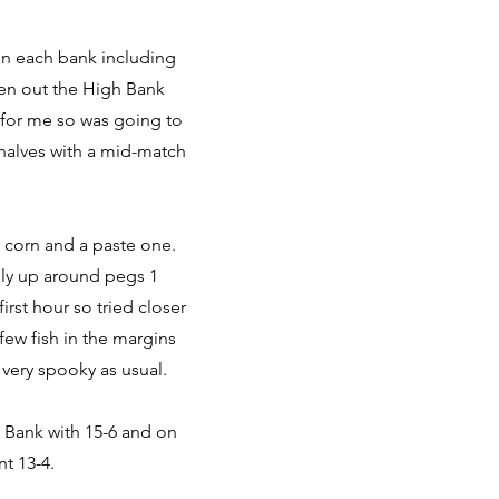
 on each bank including
even out the High Bank
 for me so was going to
 halves with a mid-match
r corn and a paste one.
gly up around pegs 1
first hour so tried closer
few fish in the margins
 very spooky as usual.
w Bank with 15-6 and on
t 13-4.