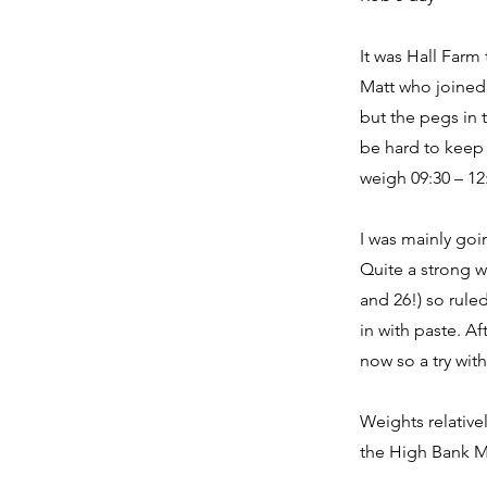
It was Hall Farm
Matt who joined 
but the pegs in 
be hard to keep 
weigh 09:30 – 12
I was mainly goi
Quite a strong w
and 26!) so ruled
in with paste. A
now so a try wit
Weights relative
the High Bank Ma