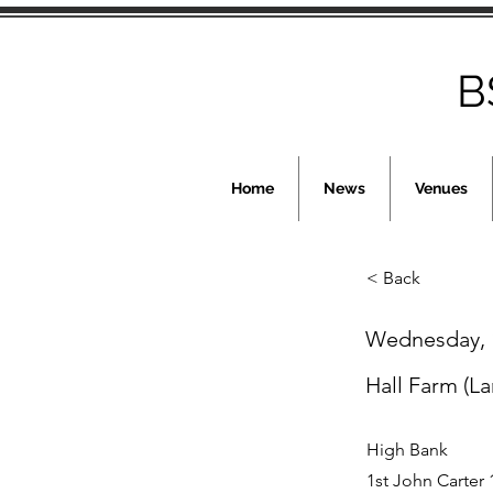
B
Home
News
Venues
< Back
Wednesday, 1
Hall Farm (La
High Bank
1st John Carter 