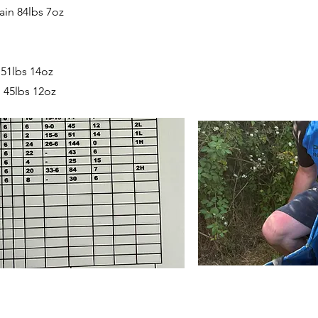
in 84lbs 7oz
 51lbs 14oz
 45lbs 12oz