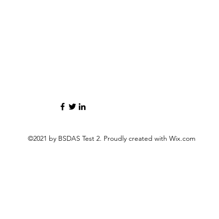
©2021 by BSDAS Test 2. Proudly created with Wix.com