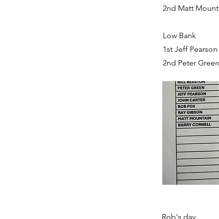
2nd Matt Mounta
Low Bank
1st Jeff Pearson
2nd Peter Green
Rob's day