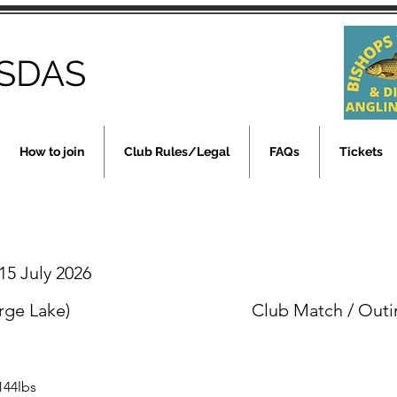
SDAS
How to join
Club Rules/Legal
FAQs
Tickets
5 July 2026
rge Lake)
Club Match / Outi
144lbs