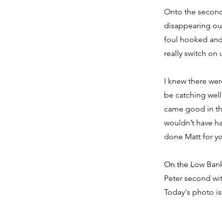
Onto the second
disappearing out
foul hooked and 
really switch on 
I knew there wer
be catching well
came good in the
wouldn’t have ha
done Matt for you
On the Low Bank
Previous
Peter second wit
Today's photo i