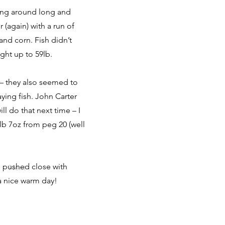
ing around long and
 (again) with a run of
and corn. Fish didn’t
ight up to 59lb.
 – they also seemed to
ying fish. John Carter
l do that next time – I
4lb 7oz from peg 20 (well
s pushed close with
Next
 a nice warm day!