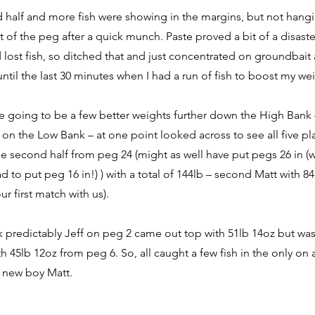
 half and more fish were showing in the margins, but not hang
 of the peg after a quick munch. Paste proved a bit of a disaster
lost fish, so ditched that and just concentrated on groundbait 
until the last 30 minutes when I had a run of fish to boost my we
e going to be a few better weights further down the High Bank
 on the Low Bank – at one point looked across to see all five pla
 second half from peg 24 (might as well have put pegs 26 in (wil
d to put peg 16 in!) ) with a total of 144lb – second Matt with 8
r first match with us).
 predictably Jeff on peg 2 came out top with 51lb 14oz but wa
h 45lb 12oz from peg 6. So, all caught a few fish in the only on
s new boy Matt.