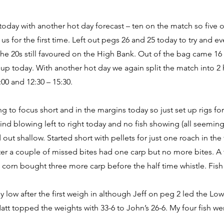
 today with another hot day forecast – ten on the match so five
us for the first time. Left out pegs 26 and 25 today to try and 
the 20s still favoured on the High Bank. Out of the bag came 16
up today. With another hot day we again split the match into 2
:00 and 12:30 – 15:30.
ng to focus short and in the margins today so just set up rigs fo
ind blowing left to right today and no fish showing (all seemin
 out shallow. Started short with pellets for just one roach in the 
fter a couple of missed bites had one carp but no more bites. A 
h corn bought three more carp before the half time whistle. Fish
ly low after the first weigh in although Jeff on peg 2 led the Lo
tt topped the weights with 33-6 to John’s 26-6. My four fish wen