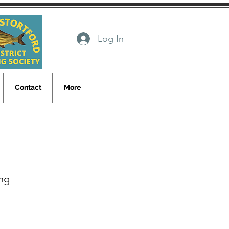
Log In
Contact
More
ng