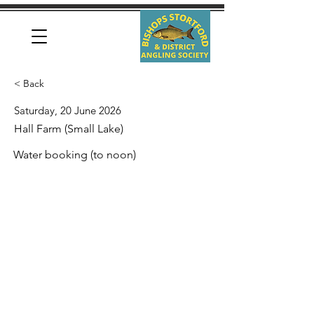
< Back
Saturday, 20 June 2026
Hall Farm (Small Lake)
Water booking (to noon)