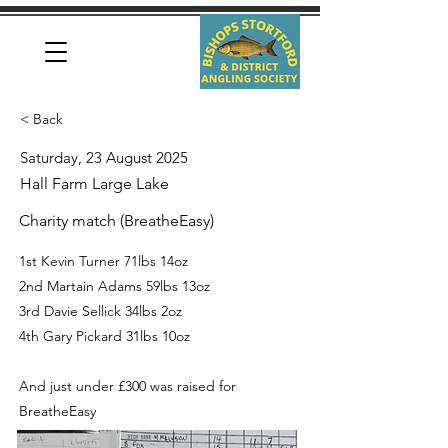
< Back
Saturday, 23 August 2025
Hall Farm Large Lake
Charity match (BreatheEasy)
1st Kevin Turner 71lbs 14oz
2nd Martain Adams 59lbs 13oz
3rd Davie Sellick 34lbs 2oz
4th Gary Pickard 31lbs 10oz
And just under £300 was raised for
BreatheEasy