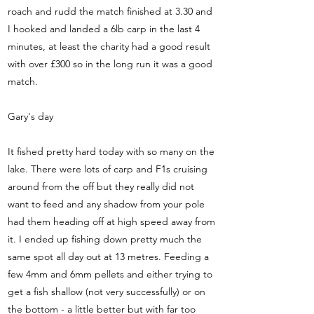
roach and rudd the match finished at 3.30 and
I hooked and landed a 6lb carp in the last 4
minutes, at least the charity had a good result
with over £300 so in the long run it was a good
match.
Gary's day
It fished pretty hard today with so many on the
lake. There were lots of carp and F1s cruising
around from the off but they really did not
want to feed and any shadow from your pole
had them heading off at high speed away from
it. I ended up fishing down pretty much the
same spot all day out at 13 metres. Feeding a
few 4mm and 6mm pellets and either trying to
get a fish shallow (not very successfully) or on
the bottom - a little better but with far too