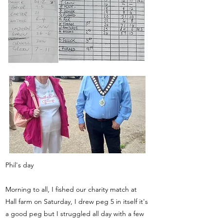
Phil's day
Morning to all, I fished our charity match at
Hall farm on Saturday, I drew peg 5 in itself it's
a good peg but I struggled all day with a few