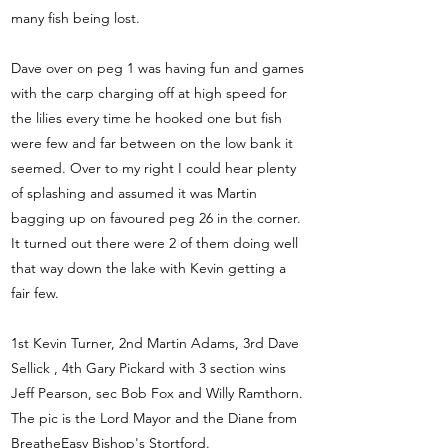
many fish being lost.
Dave over on peg 1 was having fun and games
with the carp charging off at high speed for
the lilies every time he hooked one but fish
were few and far between on the low bank it
seemed. Over to my right I could hear plenty
of splashing and assumed it was Martin
bagging up on favoured peg 26 in the corner.
It turned out there were 2 of them doing well
that way down the lake with Kevin getting a
fair few.
1st Kevin Turner, 2nd Martin Adams, 3rd Dave
Sellick , 4th Gary Pickard with 3 section wins
Jeff Pearson, sec Bob Fox and Willy Ramthorn.
The pic is the Lord Mayor and the Diane from
BreatheEasy Bishop's Stortford.