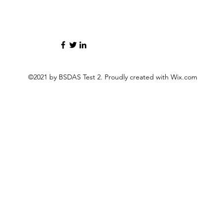
©2021 by BSDAS Test 2. Proudly created with Wix.com