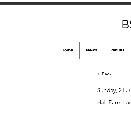
B
Home
News
Venues
< Back
Sunday, 21 J
Hall Farm La