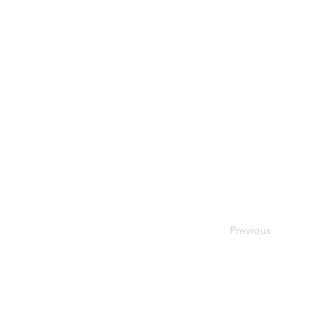
Previous