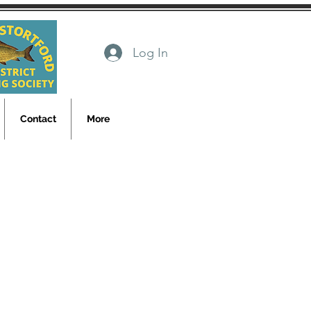
Log In
Contact
More