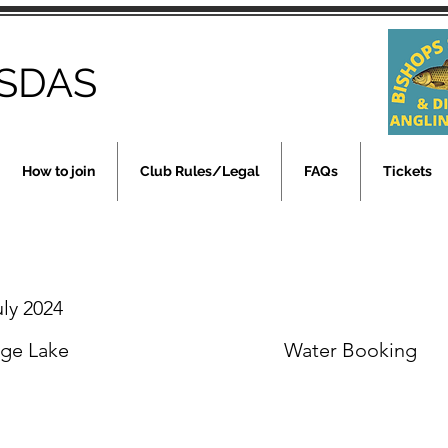
SDAS
How to join
Club Rules/Legal
FAQs
Tickets
uly 2024
rge Lake
Water Booking