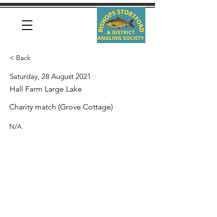
< Back
Saturday, 28 August 2021
Hall Farm Large Lake
Charity match (Grove Cottage)
N/A