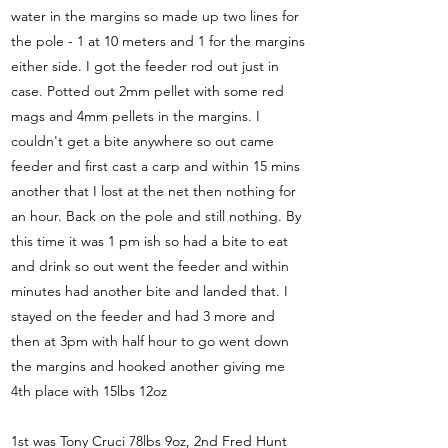
water in the margins so made up two lines for
the pole - 1 at 10 meters and 1 for the margins
either side. I got the feeder rod out just in
case. Potted out 2mm pellet with some red
mags and 4mm pellets in the margins. I
couldn't get a bite anywhere so out came
feeder and first cast a carp and within 15 mins
another that I lost at the net then nothing for
an hour. Back on the pole and still nothing. By
this time it was 1 pm ish so had a bite to eat
and drink so out went the feeder and within
minutes had another bite and landed that. I
stayed on the feeder and had 3 more and
then at 3pm with half hour to go went down
the margins and hooked another giving me
4th place with 15lbs 12oz
1st was Tony Cruci 78lbs 9oz, 2nd Fred Hunt