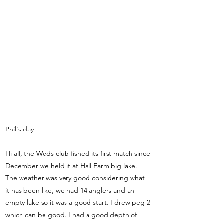
Phil's day
Hi all, the Weds club fished its first match since
December we held it at Hall Farm big lake.
The weather was very good considering what
it has been like, we had 14 anglers and an
empty lake so it was a good start. I drew peg 2
which can be good. I had a good depth of