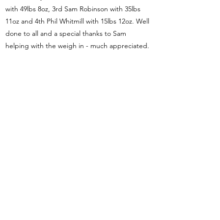
with 49lbs 8oz, 3rd Sam Robinson with 35lbs
11oz and 4th Phil Whitmill with 15lbs 12oz. Well
done to all and a special thanks to Sam
helping with the weigh in - much appreciated.