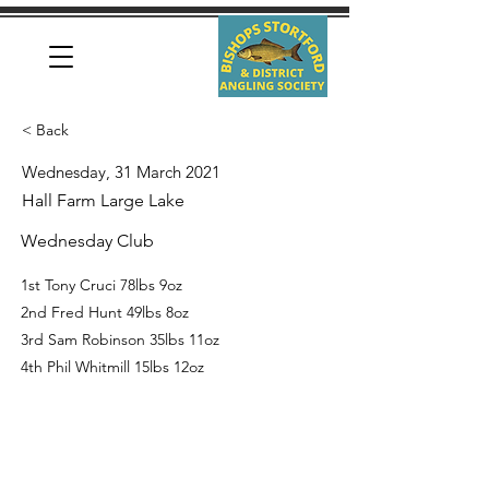
< Back
Wednesday, 31 March 2021
Hall Farm Large Lake
Wednesday Club
1st Tony Cruci 78lbs 9oz
2nd Fred Hunt 49lbs 8oz
3rd Sam Robinson 35lbs 11oz
4th Phil Whitmill 15lbs 12oz