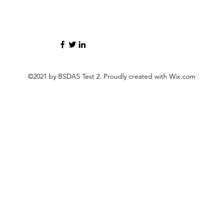
©2021 by BSDAS Test 2. Proudly created with Wix.com