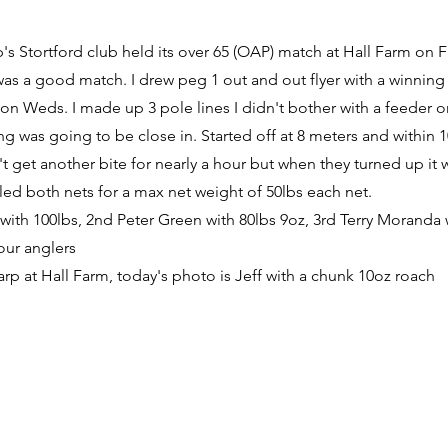
p's Stortford club held its over 65 (OAP) match at Hall Farm on F
 was a good match. I drew peg 1 out and out flyer with a winning
 on Weds. I made up 3 pole lines I didn't bother with a feeder o
ng was going to be close in. Started off at 8 meters and within 
t get another bite for nearly a hour but when they turned up it wa
illed both nets for a max net weight of 50lbs each net.
l with 100lbs, 2nd Peter Green with 80lbs 9oz, 3rd Terry Moranda 
 our anglers
carp at Hall Farm, today's photo is Jeff with a chunk 10oz roach