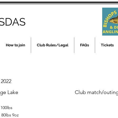
SDAS
How to join
Club Rules/Legal
FAQs
Tickets
y 2022
rge Lake
Club match/outin
 100lbs
 80lbs 9oz