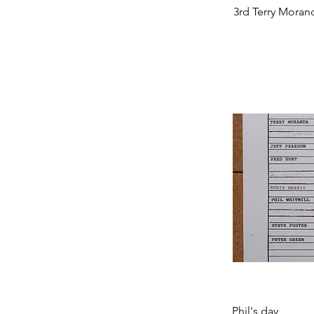
3rd Terry Moran
Phil's day