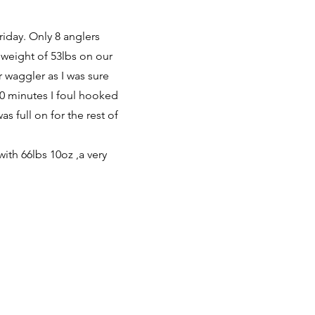
riday. Only 8 anglers
 weight of 53lbs on our
r waggler as I was sure
10 minutes I foul hooked
s full on for the rest of
with 66lbs 10oz ,a very