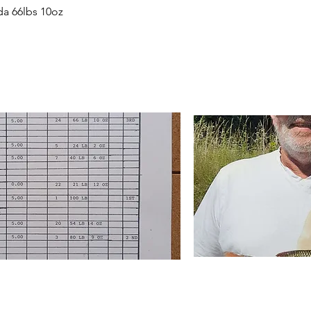
da 66lbs 10oz