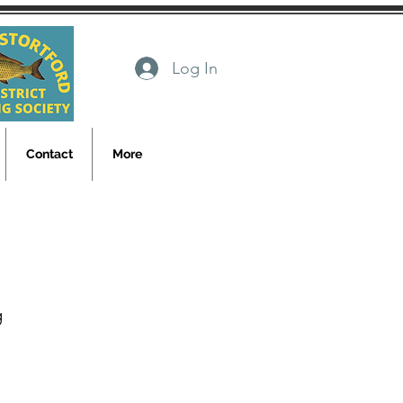
Log In
Contact
More
g