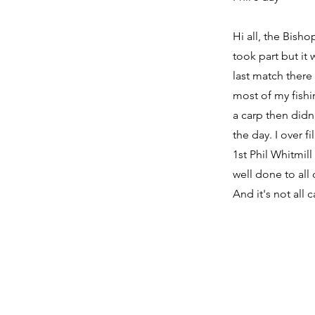
Hi all, the Bisho
took part but it
last match there
most of my fishi
a carp then didn'
the day. I over f
1st Phil Whitmil
well done to all
And it's not all 