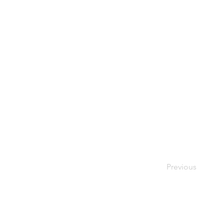
Previous