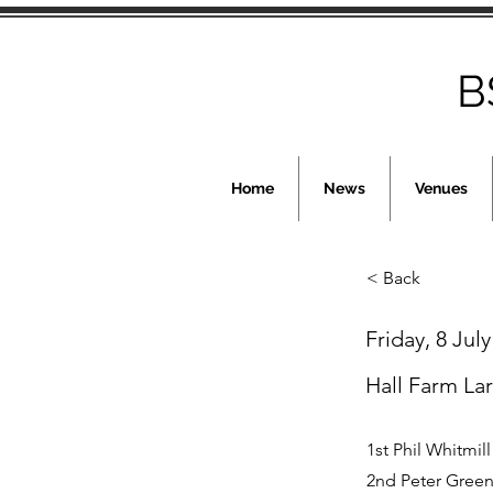
B
Home
News
Venues
< Back
Friday, 8 Jul
Hall Farm La
1st Phil Whitmill
2nd Peter Green