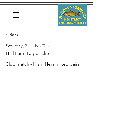
< Back
Saturday, 22 July 2023
Hall Farm Large Lake
Club match - His n Hers mixed pairs