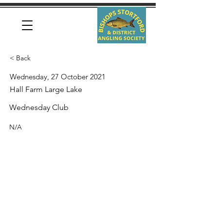
< Back
Wednesday, 27 October 2021
Hall Farm Large Lake
Wednesday Club
N/A