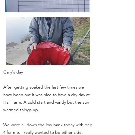
Gary's day
After getting soaked the last few times we
have been out it was nice to have a dry day at
Hall Farm. A cold start and windy but the sun
warmed things up.
We were all down the low bank today with peg
4 for me. I really wanted to be either side.