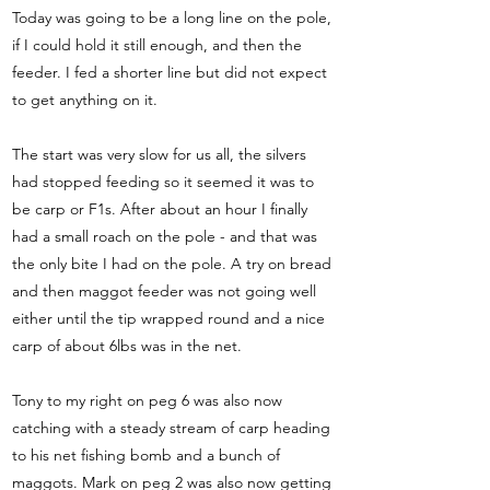
Today was going to be a long line on the pole,
if I could hold it still enough, and then the
feeder. I fed a shorter line but did not expect
to get anything on it.
The start was very slow for us all, the silvers
had stopped feeding so it seemed it was to
be carp or F1s. After about an hour I finally
had a small roach on the pole - and that was
the only bite I had on the pole. A try on bread
and then maggot feeder was not going well
either until the tip wrapped round and a nice
carp of about 6lbs was in the net.
Tony to my right on peg 6 was also now
catching with a steady stream of carp heading
to his net fishing bomb and a bunch of
maggots. Mark on peg 2 was also now getting