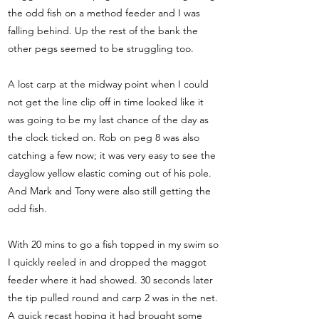
the odd fish on a method feeder and I was
falling behind. Up the rest of the bank the
other pegs seemed to be struggling too.
A lost carp at the midway point when I could
not get the line clip off in time looked like it
was going to be my last chance of the day as
the clock ticked on. Rob on peg 8 was also
catching a few now; it was very easy to see the
dayglow yellow elastic coming out of his pole.
And Mark and Tony were also still getting the
odd fish.
With 20 mins to go a fish topped in my swim so
I quickly reeled in and dropped the maggot
feeder where it had showed. 30 seconds later
the tip pulled round and carp 2 was in the net.
A quick recast hoping it had brought some