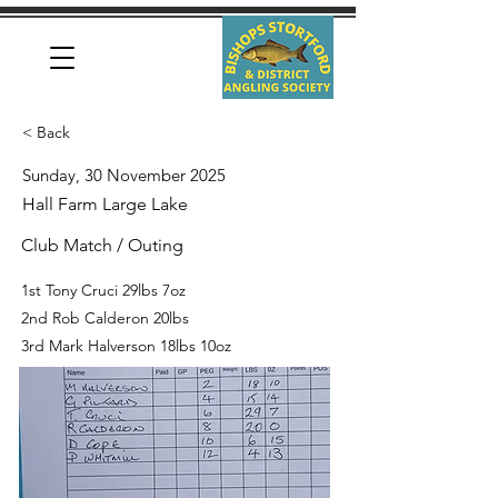
< Back
Sunday, 30 November 2025
Hall Farm Large Lake
Club Match / Outing
1st Tony Cruci 29lbs 7oz
2nd Rob Calderon 20lbs
3rd Mark Halverson 18lbs 10oz