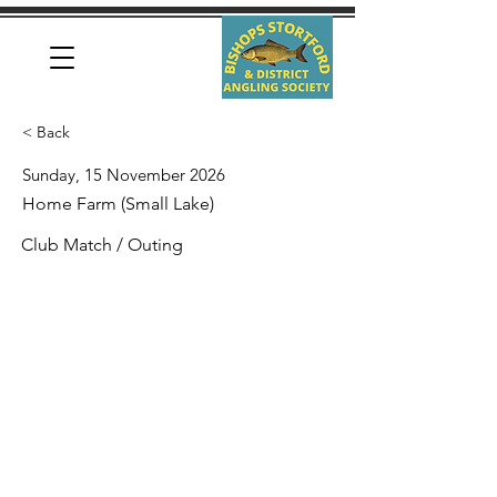
< Back
Sunday, 15 November 2026
Home Farm (Small Lake)
Club Match / Outing