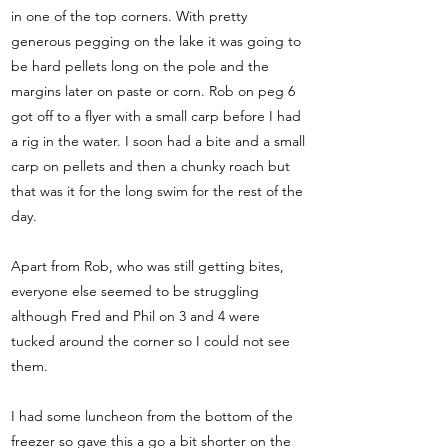
in one of the top corners. With pretty
generous pegging on the lake it was going to
be hard pellets long on the pole and the
margins later on paste or corn. Rob on peg 6
got off to a flyer with a small carp before I had
a rig in the water. I soon had a bite and a small
carp on pellets and then a chunky roach but
that was it for the long swim for the rest of the
day.
Apart from Rob, who was still getting bites,
everyone else seemed to be struggling
although Fred and Phil on 3 and 4 were
tucked around the corner so I could not see
them.
I had some luncheon from the bottom of the
freezer so gave this a go a bit shorter on the