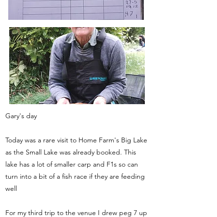
Gary's day
Today was a rare visit to Home Farm's Big Lake
as the Small Lake was already booked. This
lake has a lot of smaller carp and F1s so can
turn into a bit of a fish race if they are feeding
well
For my third trip to the venue I drew peg 7 up