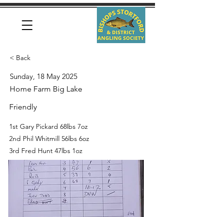
< Back
Sunday, 18 May 2025
Home Farm Big Lake
Friendly
1st Gary Pickard 68lbs 7oz
2nd Phil Whitmill 56lbs 6oz
3rd Fred Hunt 47lbs 1oz