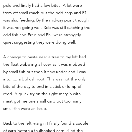
pole and finally had a few bites. A lot were
from off small roach but the odd carp and F1
was also feeding. By the midway point though
it was not going well. Rob was still catching the
odd fish and Fred and Phil were strangely
quiet suggesting they were doing well.
A change to paste near a tree to my left had
the float wobbling all over as it was mobbed
by small fish but then it flew under and I was
into. .... a bulrush root. This was not the only
bite of the day to end in a stick or lump of
reed. A quick try on the right margin with
meat got me one small carp but too many
small fish were an issue.
Back to the left margin I finally found a couple
of carp before a foulhooked carp killed the