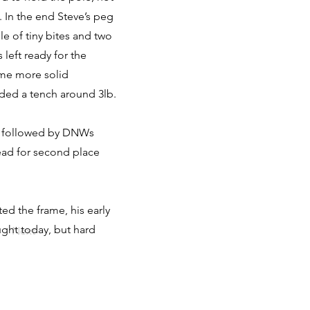
 In the end Steve’s peg
le of tiny bites and two
left ready for the
time more solid
anded a tench around 3lb.
oz followed by DNWs
dead for second place
ed the frame, his early
ught today, but hard
Next