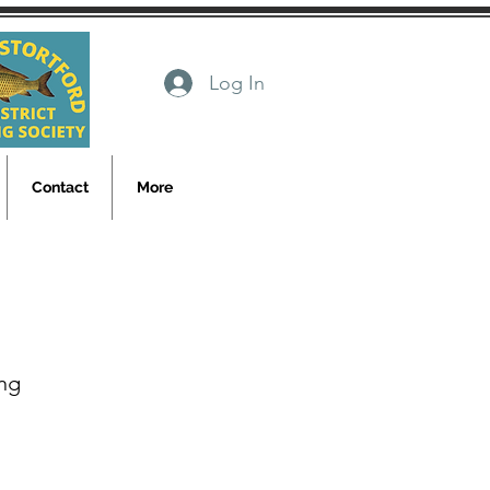
Log In
Contact
More
ng