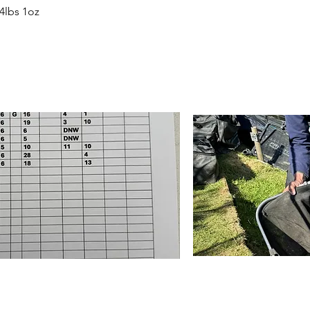
4lbs 1oz