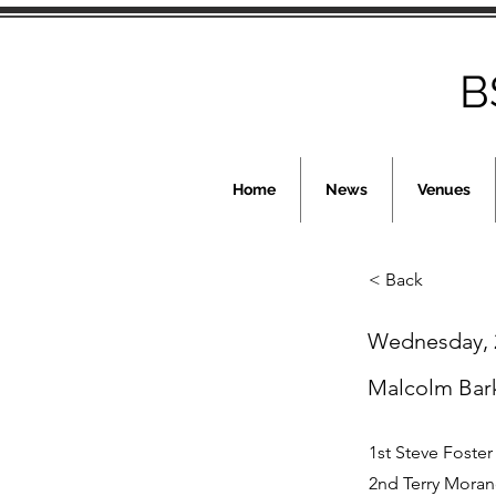
B
Home
News
Venues
< Back
Wednesday, 2
Malcolm Bar
1st Steve Foster
2nd Terry Moran