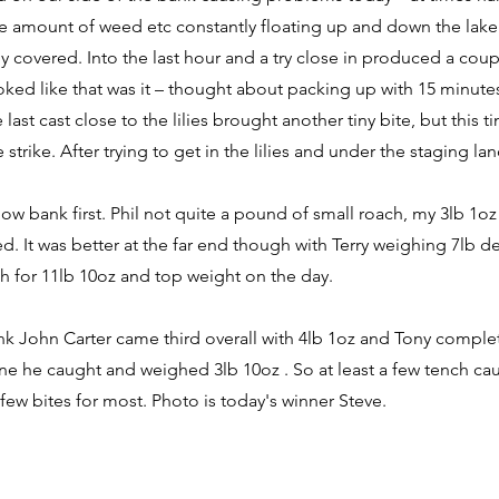
e amount of weed etc constantly floating up and down the lake.
ly covered. Into the last hour and a try close in produced a coup
ked like that was it – thought about packing up with 15 minutes 
last cast close to the lilies brought another tiny bite, but this 
 strike. After trying to get in the lilies and under the staging l
ow bank first. Phil not quite a pound of small roach, my 3lb 1
d. It was better at the far end though with Terry weighing 7lb 
h for 11lb 10oz and top weight on the day.
k John Carter came third overall with 4lb 1oz and Tony complet
ne he caught and weighed 3lb 10oz . So at least a few tench ca
 few bites for most. Photo is today's winner Steve.