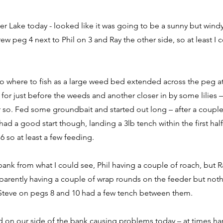
r Lake today - looked like it was going to be a sunny but wind
ew peg 4 next to Phil on 3 and Ray the other side, so at least I 
 to where to fish as a large weed bed extended across the peg a
g for just before the weeds and another closer in by some lilies
r so. Fed some groundbait and started out long – after a couple
had a good start though, landing a 3lb tench within the first hal
6 so at least a few feeding.
bank from what I could see, Phil having a couple of roach, but R
pparently having a couple of wrap rounds on the feeder but no
 Steve on pegs 8 and 10 had a few tench between them.
d on our side of the bank causing problems today – at times har