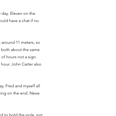
y day. Eleven on the
could have a chat if no
t around 11 meters, so
 – both about the same
 of hours not a sign.
f hour. John Carter also
ay, Fred and myself all
thing on the end. News
d to hold the pole, not