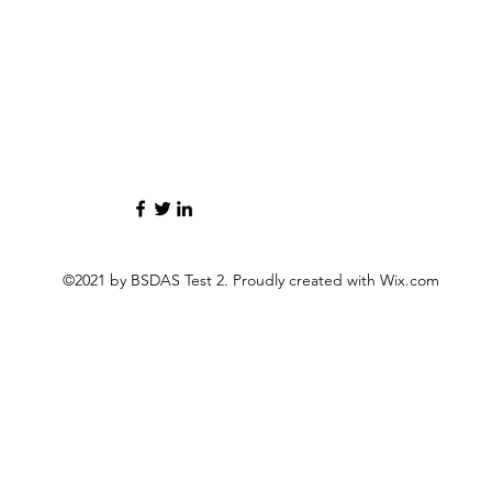
©2021 by BSDAS Test 2. Proudly created with Wix.com