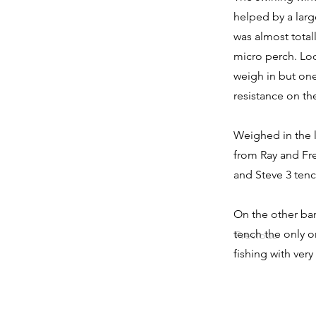
helped by a larg
was almost total
micro perch. Loo
weigh in but one 
resistance on the
Weighed in the l
from Ray and Fre
and Steve 3 tenc
On the other ban
tench the only o
Previous
fishing with very