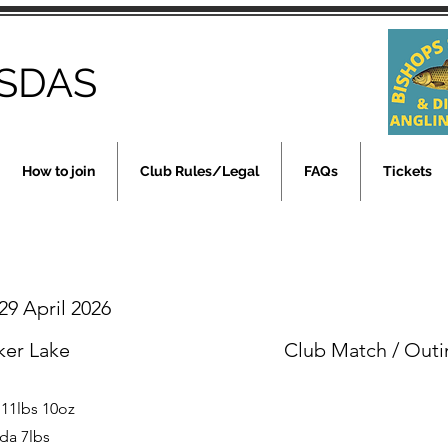
SDAS
How to join
Club Rules/Legal
FAQs
Tickets
9 April 2026
ker Lake
Club Match / Outi
 11lbs 10oz
da 7lbs