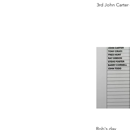
3rd John Carter 
Rob's day