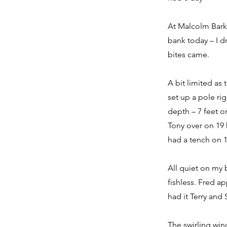
At Malcolm Barke
bank today – I dr
bites came.
A bit limited as
set up a pole ri
depth – 7 feet o
Tony over on 19 
had a tench on 1
All quiet on my 
fishless. Fred a
had it Terry and
The swirling win