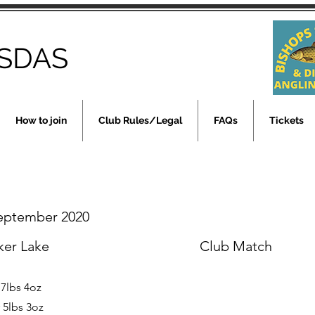
SDAS
How to join
Club Rules/Legal
FAQs
Tickets
September 2020
ker Lake
Club Match
 7lbs 4oz
 5lbs 3oz