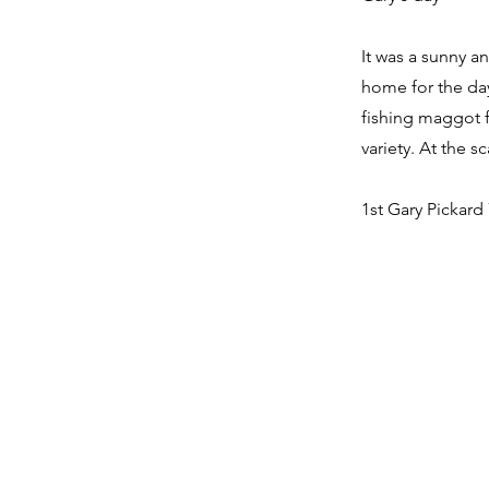
It was a sunny an
home for the day
fishing maggot f
variety. At the s
1st Gary Pickard