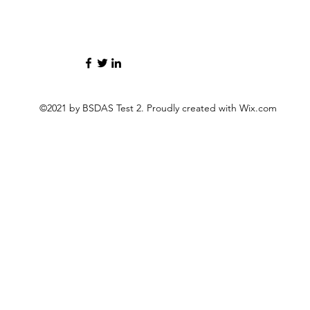
©2021 by BSDAS Test 2. Proudly created with Wix.com