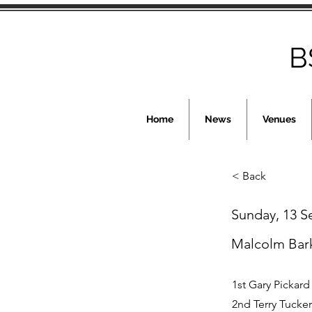
B
Home
News
Venues
< Back
Sunday, 13 
Malcolm Bar
1st Gary Pickard
2nd Terry Tucker