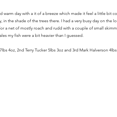
d warm day with a it of a breeze which made it feel a little bit 
, in the shade of the trees there. I had a very busy day on the 
or a net of mostly roach and rudd with a couple of small skimmer
cales my fish were a bit heavier than I guessed.
 7lbs 4oz, 2nd Terry Tucker 5lbs 3oz and 3rd Mark Halverson 4lbs