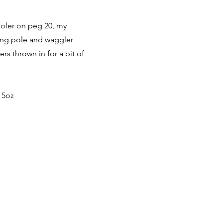
cooler on peg 20, my
long pole and waggler
s thrown in for a bit of
 5oz