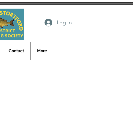
Log In
Contact
More