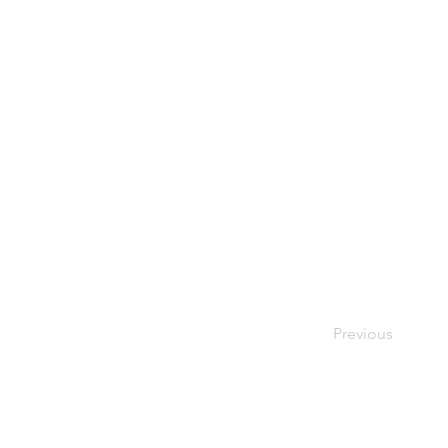
Previous