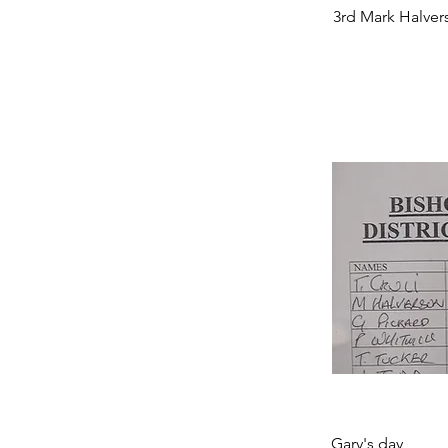
3rd Mark Halver
Gary's day