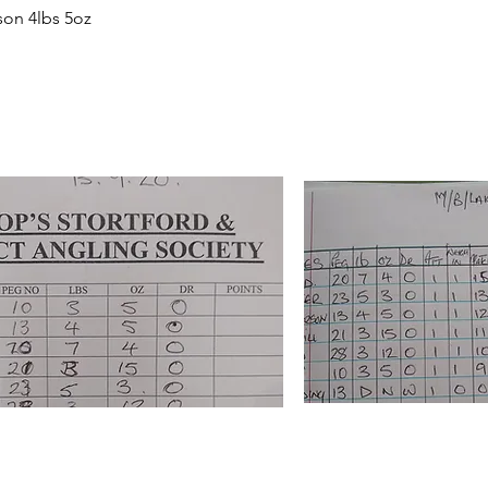
son 4lbs 5oz