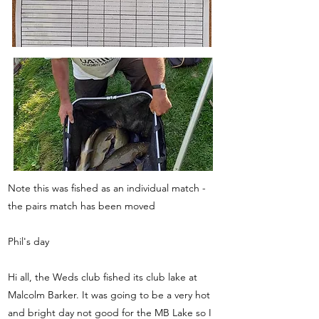
Note this was fished as an individual match -
the pairs match has been moved
Phil's day
Hi all, the Weds club fished its club lake at
Malcolm Barker. It was going to be a very hot
and bright day not good for the MB Lake so I