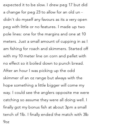
expected it to be slow. I drew peg 17 but did
a change for peg 23 to allow for an old un -
didn't do myself any favours as its a very open
peg with little or no features. I made up two
pole lines: one for the margins and one at 10
meters. Just a small amount of cupping in as I
am fishing for roach and skimmers. Started off
with my 10 meter line on corn and pellet with
no effect so it boiled down to punch bread.
After an hour I was picking up the odd
skimmer of an oz range but always with the
hope something a little bigger will come my
way. I could see the anglers opposite me were
catching so assume they were all doing well. I
finally got my bonus fish at about 3pm a small
tench of 1lb. I finally ended the match with 3lb
9oz