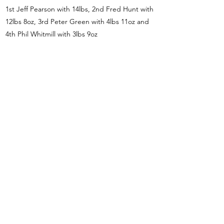
1st Jeff Pearson with 14lbs, 2nd Fred Hunt with
12lbs 8oz, 3rd Peter Green with 4lbs 11oz and
4th Phil Whitmill with 3lbs 9oz