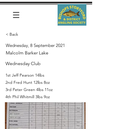
< Back
Wednesday, 8 September 2021
Malcolm Barker Lake
Wednesday Club
1st Jeff Pearson 14lbs
2nd Fred Hunt 12lbs 8oz
3rd Peter Green 4lbs 11oz
4th Phil Whitmill 3lbs 9oz