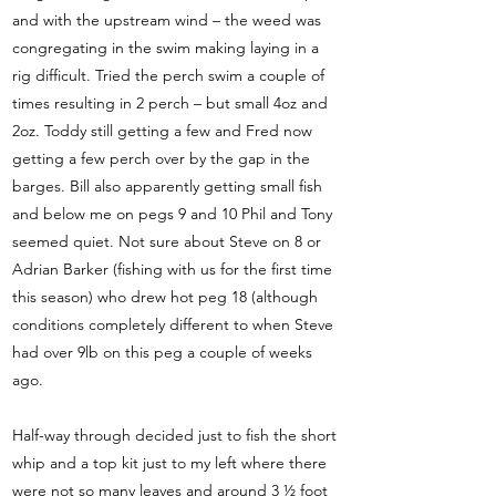
and with the upstream wind – the weed was
congregating in the swim making laying in a
rig difficult. Tried the perch swim a couple of
times resulting in 2 perch – but small 4oz and
2oz. Toddy still getting a few and Fred now
getting a few perch over by the gap in the
barges. Bill also apparently getting small fish
and below me on pegs 9 and 10 Phil and Tony
seemed quiet. Not sure about Steve on 8 or
Adrian Barker (fishing with us for the first time
this season) who drew hot peg 18 (although
conditions completely different to when Steve
had over 9lb on this peg a couple of weeks
ago.
Half-way through decided just to fish the short
whip and a top kit just to my left where there
were not so many leaves and around 3 ½ foot