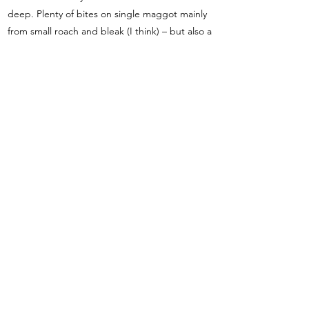
deep. Plenty of bites on single maggot mainly
from small roach and bleak (I think) – but also a
couple of better roach around 3-4 oz and a
small perch. Half an hour left and struck into
something a lot better. A few seconds later
slid the net under a perch – maybe just over a
pound or so. (luckily on the elasticated top kit)
A few more small fish and that was it.
Everyone had a few bites today, but generally
very small fish – Adrian 1lb 9oz first to weigh in
– then Bill with 2lb 4oz for fourth on the day.
Barry 5oz from peg 15 then Fred doing well
with 3lb from peg 14 for second. My fish went
4lb 11oz – most fish going about 40 to the
pound but helped by the perch. Toddy came
third with 2lb 10oz and Steve did well from
peg 8 with 2lb 3oz. Tony and Phil predictably