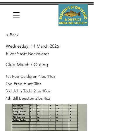
< Back
Wednesday, 11 March 2026
River Stort Backwater
Club Match / Outing
1st Rob Calderon 4lbs 11oz
2nd Fred Hunt 3lbs
3rd John Todd 2lbs 10oz
4th Bill Beeston 2lbs 4oz