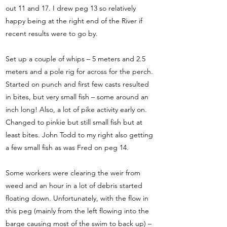
out 11 and 17. I drew peg 13 so relatively
happy being at the right end of the River if
recent results were to go by.
Set up a couple of whips – 5 meters and 2.5
meters and a pole rig for across for the perch.
Started on punch and first few casts resulted
in bites, but very small fish – some around an
inch long! Also, a lot of pike activity early on.
Changed to pinkie but still small fish but at
least bites. John Todd to my right also getting
a few small fish as was Fred on peg 14.
Some workers were clearing the weir from
weed and an hour in a lot of debris started
floating down. Unfortunately, with the flow in
this peg (mainly from the left flowing into the
barge causing most of the swim to back up) –