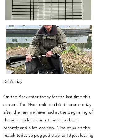
Rob's day
On the Backwater today for the last time this
season. The River looked a bit different today
after the rain we have had at the beginning of
the year – a lot clearer than it has been
recently and a lot less flow. Nine of us on the
match today so pegged 8 up to 18 just leaving