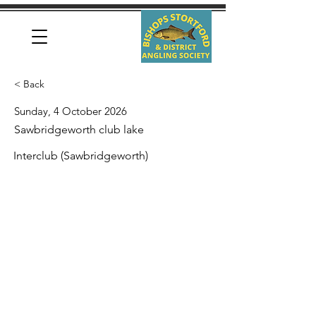
< Back
Sunday, 4 October 2026
Sawbridgeworth club lake
Interclub (Sawbridgeworth)