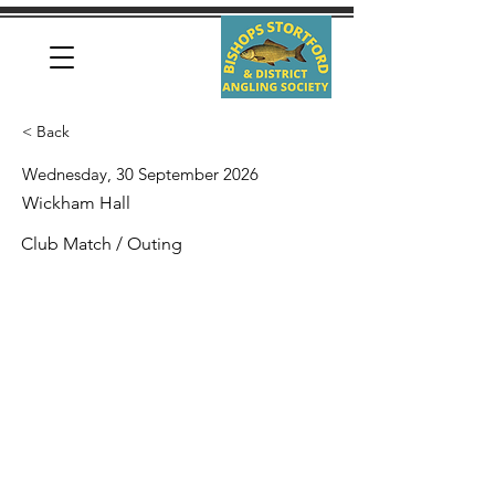
< Back
Wednesday, 30 September 2026
Wickham Hall
Club Match / Outing