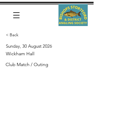
< Back
Sunday, 30 August 2026
Wickham Hall
Club Match / Outing